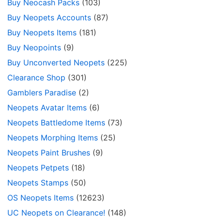
Buy Neocash Packs
(103)
Buy Neopets Accounts
(87)
Buy Neopets Items
(181)
Buy Neopoints
(9)
Buy Unconverted Neopets
(225)
Clearance Shop
(301)
Gamblers Paradise
(2)
Neopets Avatar Items
(6)
Neopets Battledome Items
(73)
Neopets Morphing Items
(25)
Neopets Paint Brushes
(9)
Neopets Petpets
(18)
Neopets Stamps
(50)
OS Neopets Items
(12623)
UC Neopets on Clearance!
(148)