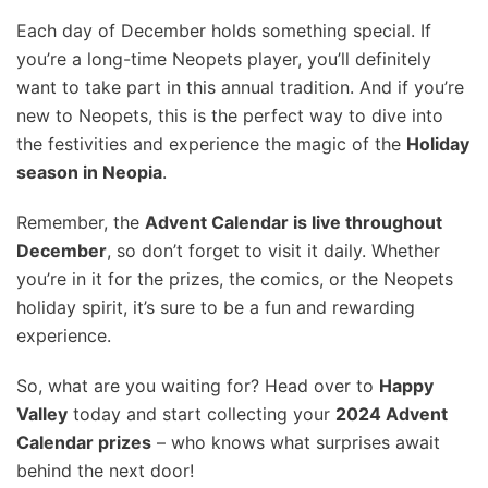
Each day of December holds something special. If
you’re a long-time Neopets player, you’ll definitely
want to take part in this annual tradition. And if you’re
new to Neopets, this is the perfect way to dive into
the festivities and experience the magic of the
Holiday
season in Neopia
.
Remember, the
Advent Calendar is live throughout
December
, so don’t forget to visit it daily. Whether
you’re in it for the prizes, the comics, or the Neopets
holiday spirit, it’s sure to be a fun and rewarding
experience.
So, what are you waiting for? Head over to
Happy
Valley
today and start collecting your
2024 Advent
Calendar prizes
– who knows what surprises await
behind the next door!