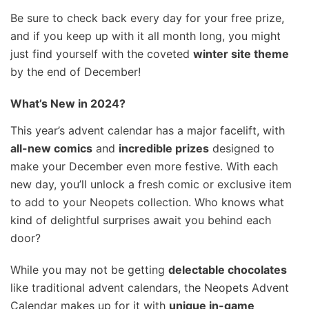
Be sure to check back every day for your free prize,
and if you keep up with it all month long, you might
just find yourself with the coveted
winter site theme
by the end of December!
What’s New in 2024?
This year’s advent calendar has a major facelift, with
all-new comics
and
incredible prizes
designed to
make your December even more festive. With each
new day, you’ll unlock a fresh comic or exclusive item
to add to your Neopets collection. Who knows what
kind of delightful surprises await you behind each
door?
While you may not be getting
delectable chocolates
like traditional advent calendars, the Neopets Advent
Calendar makes up for it with
unique in-game