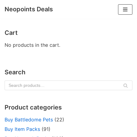
Neopoints Deals
Skip
to
Cart
content
No products in the cart.
Search
SE
AR
CH
Product categories
Buy Battledome Pets
(22)
Buy Item Packs
(91)