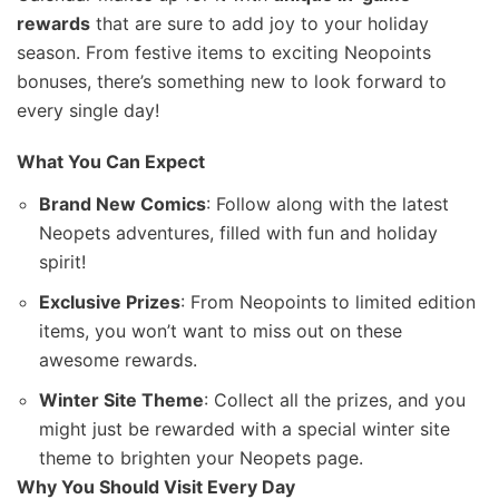
rewards
that are sure to add joy to your holiday
season. From festive items to exciting Neopoints
bonuses, there’s something new to look forward to
every single day!
What You Can Expect
Brand New Comics
: Follow along with the latest
Neopets adventures, filled with fun and holiday
spirit!
Exclusive Prizes
: From Neopoints to limited edition
items, you won’t want to miss out on these
awesome rewards.
Winter Site Theme
: Collect all the prizes, and you
might just be rewarded with a special winter site
theme to brighten your Neopets page.
Why You Should Visit Every Day