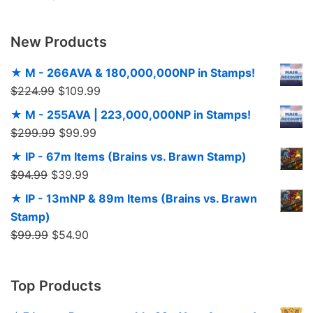
New Products
★ M - 266AVA & 180,000,000NP in Stamps!
$
224.99
$
109.99
★ M - 255AVA | 223,000,000NP in Stamps!
$
299.99
$
99.99
★ IP - 67m Items (Brains vs. Brawn Stamp)
$
94.99
$
39.99
★ IP - 13mNP & 89m Items (Brains vs. Brawn
Stamp)
$
99.99
$
54.90
Top Products