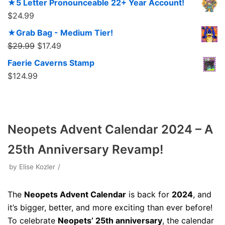
★5 Letter Pronounceable 22+ Year Account!
$
24.99
★Grab Bag - Medium Tier!
$
29.99
$
17.49
Faerie Caverns Stamp
$
124.99
Neopets Advent Calendar 2024 – A
25th Anniversary Revamp!
by
Elise Kozler
The
Neopets Advent Calendar
is back for
2024
, and
it’s bigger, better, and more exciting than ever before!
To celebrate
Neopets’ 25th anniversary
, the calendar