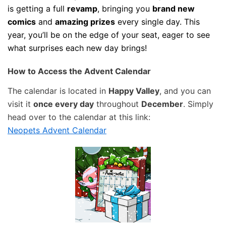
is getting a full
revamp
, bringing you
brand new
comics
and
amazing prizes
every single day. This
year, you’ll be on the edge of your seat, eager to see
what surprises each new day brings!
How to Access the Advent Calendar
The calendar is located in
Happy Valley
, and you can
visit it
once every day
throughout
December
. Simply
head over to the calendar at this link:
Neopets Advent Calendar