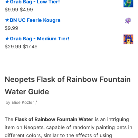
★Grab Bag - Low Tier!
$
9.99
$
4.99
★BN UC Faerie Kougra
$
9.99
★Grab Bag - Medium Tier!
$
29.99
$
17.49
Neopets Flask of Rainbow Fountain
Water Guide
by
Elise Kozler
The
Flask of Rainbow Fountain Water
is an intriguing
item on Neopets, capable of randomly painting pets in
different colors, similar to the effects of using