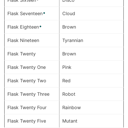
Flask Sixteen
Disco
Flask Seventeen
Cloud
Flask Eighteen
Brown
Flask Nineteen
Tyrannian
Flask Twenty
Brown
Flask Twenty One
Pink
Flask Twenty Two
Red
Flask Twenty Three
Robot
Flask Twenty Four
Rainbow
Flask Twenty Five
Mutant