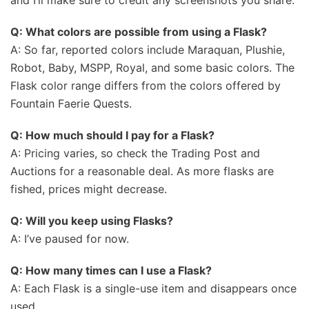
and I’ll make sure to credit any screenshots you share.
Q: What colors are possible from using a Flask?
A: So far, reported colors include Maraquan, Plushie,
Robot, Baby, MSPP, Royal, and some basic colors. The
Flask color range differs from the colors offered by
Fountain Faerie Quests.
Q: How much should I pay for a Flask?
A: Pricing varies, so check the Trading Post and
Auctions for a reasonable deal. As more flasks are
fished, prices might decrease.
Q: Will you keep using Flasks?
A: I’ve paused for now.
Q: How many times can I use a Flask?
A: Each Flask is a single-use item and disappears once
used.