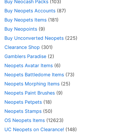
Buy Neocash Packs
(103)
Buy Neopets Accounts
(87)
Buy Neopets Items
(181)
Buy Neopoints
(9)
Buy Unconverted Neopets
(225)
Clearance Shop
(301)
Gamblers Paradise
(2)
Neopets Avatar Items
(6)
Neopets Battledome Items
(73)
Neopets Morphing Items
(25)
Neopets Paint Brushes
(9)
Neopets Petpets
(18)
Neopets Stamps
(50)
OS Neopets Items
(12623)
UC Neopets on Clearance!
(148)