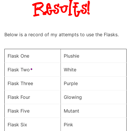
Below is a record of my attempts to use the Flasks.
Flask One
Plushie
Flask Two
White
Flask Three
Purple
Flask Four
Glowing
Flask Five
Mutant
Flask Six
Pink