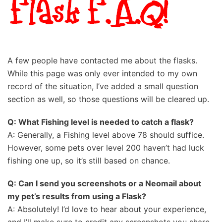
A few people have contacted me about the flasks.
While this page was only ever intended to my own
record of the situation, I’ve added a small question
section as well, so those questions will be cleared up.
Q: What Fishing level is needed to catch a flask?
A: Generally, a Fishing level above 78 should suffice.
However, some pets over level 200 haven’t had luck
fishing one up, so it’s still based on chance.
Q: Can I send you screenshots or a Neomail about
my pet’s results from using a Flask?
A: Absolutely! I’d love to hear about your experience,