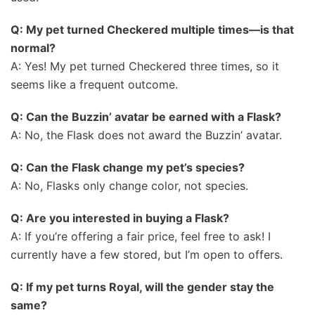
Q: My pet turned Checkered multiple times—is that
normal?
A: Yes! My pet turned Checkered three times, so it
seems like a frequent outcome.
Q: Can the Buzzin’ avatar be earned with a Flask?
A: No, the Flask does not award the Buzzin’ avatar.
Q: Can the Flask change my pet’s species?
A: No, Flasks only change color, not species.
Q: Are you interested in buying a Flask?
A: If you’re offering a fair price, feel free to ask! I
currently have a few stored, but I’m open to offers.
Q: If my pet turns Royal, will the gender stay the
same?