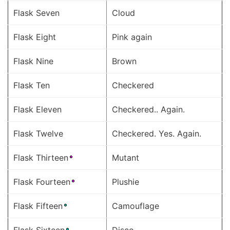
Flask Seven
Cloud
Flask Eight
Pink again
Flask Nine
Brown
Flask Ten
Checkered
Flask Eleven
Checkered.. Again.
Flask Twelve
Checkered. Yes. Again.
Flask Thirteen
Mutant
Flask Fourteen
Plushie
Flask Fifteen
Camouflage