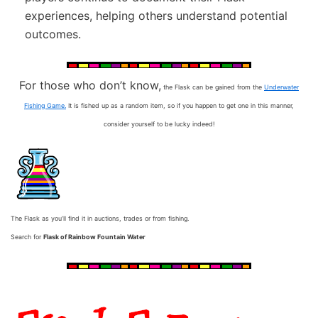
experiences, helping others understand potential
outcomes.
For those who don’t know,
the Flask can be gained from the
Underwater
Fishing Game.
It is fished up as a random item, so if you happen to get one in this manner,
consider yourself to be lucky indeed!
The Flask as you’ll find it in auctions, trades or from fishing.
Search for
Flask of Rainbow Fountain Water