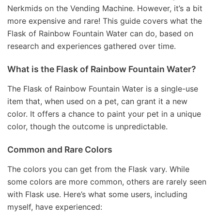
Nerkmids on the Vending Machine. However, it’s a bit
more expensive and rare! This guide covers what the
Flask of Rainbow Fountain Water can do, based on
research and experiences gathered over time.
What is the Flask of Rainbow Fountain Water?
The Flask of Rainbow Fountain Water is a single-use
item that, when used on a pet, can grant it a new
color. It offers a chance to paint your pet in a unique
color, though the outcome is unpredictable.
Common and Rare Colors
The colors you can get from the Flask vary. While
some colors are more common, others are rarely seen
with Flask use. Here’s what some users, including
myself, have experienced: