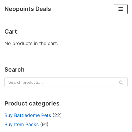
Neopoints Deals
Skip
to
Cart
content
No products in the cart.
Search
SE
AR
CH
Product categories
Buy Battledome Pets
(22)
Buy Item Packs
(91)