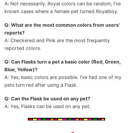
A: Not necessarily. Royal colors can be random; I’ve
known cases where a female pet turned Royalboy.
Q: What are the most common colors from users’
reports?
A: Checkered and Pink are the most frequently
reported colors.
Q: Can Flasks turn a pet a basic color (Red, Green,
Blue, Yellow)?
A: Yes, basic colors are possible. I’ve had one of my
pets turn red after using a Flask.
Q: Can the Flask be used on any pet?
A: Yes, Flasks can be used on any pet.