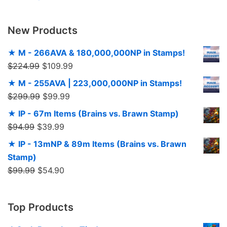
New Products
★ M - 266AVA & 180,000,000NP in Stamps!
$
224.99
$
109.99
★ M - 255AVA | 223,000,000NP in Stamps!
$
299.99
$
99.99
★ IP - 67m Items (Brains vs. Brawn Stamp)
$
94.99
$
39.99
★ IP - 13mNP & 89m Items (Brains vs. Brawn
Stamp)
$
99.99
$
54.90
Top Products