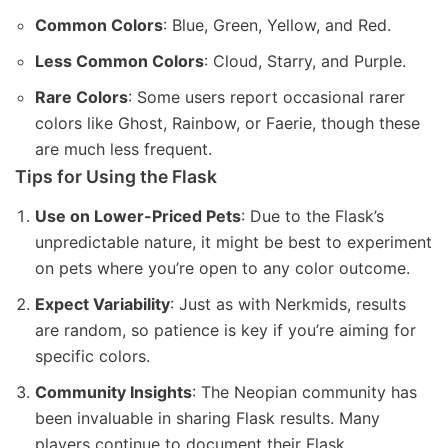
Common Colors
: Blue, Green, Yellow, and Red.
Less Common Colors
: Cloud, Starry, and Purple.
Rare Colors
: Some users report occasional rarer
colors like Ghost, Rainbow, or Faerie, though these
are much less frequent.
Tips for Using the Flask
Use on Lower-Priced Pets
: Due to the Flask’s
unpredictable nature, it might be best to experiment
on pets where you’re open to any color outcome.
Expect Variability
: Just as with Nerkmids, results
are random, so patience is key if you’re aiming for
specific colors.
Community Insights
: The Neopian community has
been invaluable in sharing Flask results. Many
players continue to document their Flask