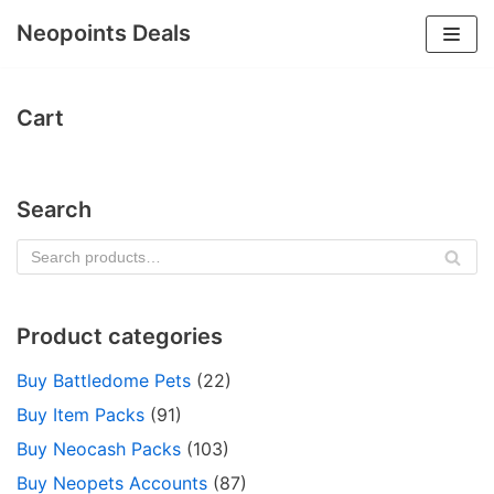
Neopoints Deals
Skip
to
Cart
content
Search
SE
AR
CH
Product categories
Buy Battledome Pets
(22)
Buy Item Packs
(91)
Buy Neocash Packs
(103)
Buy Neopets Accounts
(87)