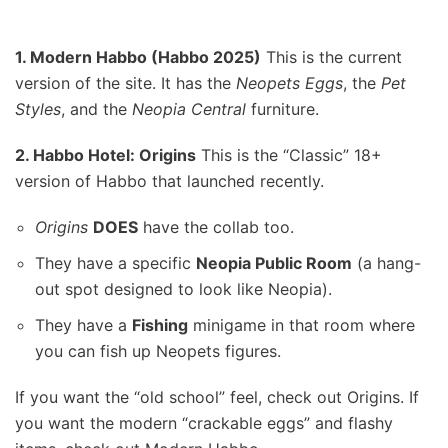
1. Modern Habbo (Habbo 2025)
This is the current
version of the site. It has the
Neopets Eggs
, the
Pet
Styles
, and the
Neopia Central
furniture.
2. Habbo Hotel: Origins
This is the “Classic” 18+
version of Habbo that launched recently.
Origins
DOES
have the collab too.
They have a specific
Neopia Public Room
(a hang-
out spot designed to look like Neopia).
They have a
Fishing
minigame in that room where
you can fish up Neopets figures.
If you want the “old school” feel, check out Origins. If
you want the modern “crackable eggs” and flashy