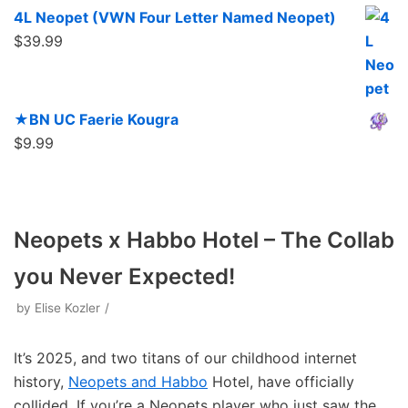
4L Neopet (VWN Four Letter Named Neopet)
$
39.99
★BN UC Faerie Kougra
$
9.99
Neopets x Habbo Hotel – The Collab
you Never Expected!
by
Elise Kozler
It’s 2025, and two titans of our childhood internet
history,
Neopets and Habbo
Hotel, have officially
collided. If you’re a Neopets player who just saw the