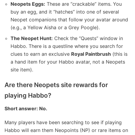
Neopets Eggs:
These are “crackable” items. You
buy an egg, and it “hatches” into one of several
Neopet companions that follow your avatar around
(e.g., a Yellow Aisha or a Grey Poogle).
The Neopet Hunt:
Check the “Quests” window in
Habbo. There is a questline where you search for
clues to earn an exclusive
Royal Paintbrush
(this is
a hand item for your Habbo avatar, not a Neopets
site item).
Are there Neopets site rewards for
playing Habbo?
Short answer: No.
Many players have been searching to see if playing
Habbo will earn them Neopoints (NP) or rare items on