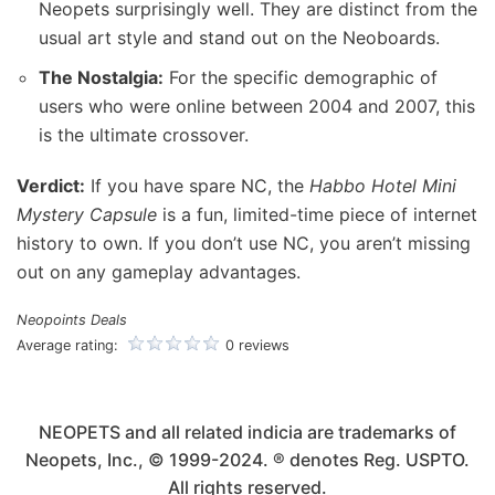
Neopets surprisingly well. They are distinct from the
usual art style and stand out on the Neoboards.
The Nostalgia:
For the specific demographic of
users who were online between 2004 and 2007, this
is the ultimate crossover.
Verdict:
If you have spare NC, the
Habbo Hotel Mini
Mystery Capsule
is a fun, limited-time piece of internet
history to own. If you don’t use NC, you aren’t missing
out on any gameplay advantages.
Neopoints Deals
Average rating:
0 reviews
NEOPETS and all related indicia are trademarks of
Neopets, Inc., © 1999-2024. ® denotes Reg. USPTO.
All rights reserved.