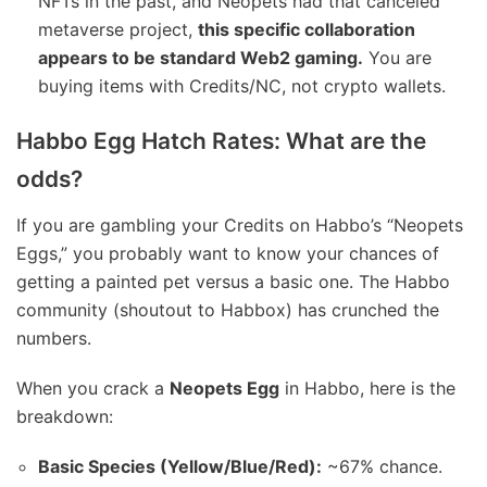
NFTs in the past, and Neopets had that canceled
metaverse project,
this specific collaboration
appears to be standard Web2 gaming.
You are
buying items with Credits/NC, not crypto wallets.
Habbo Egg Hatch Rates: What are the
odds?
If you are gambling your Credits on Habbo’s “Neopets
Eggs,” you probably want to know your chances of
getting a painted pet versus a basic one. The Habbo
community (shoutout to Habbox) has crunched the
numbers.
When you crack a
Neopets Egg
in Habbo, here is the
breakdown:
Basic Species (Yellow/Blue/Red):
~67% chance.