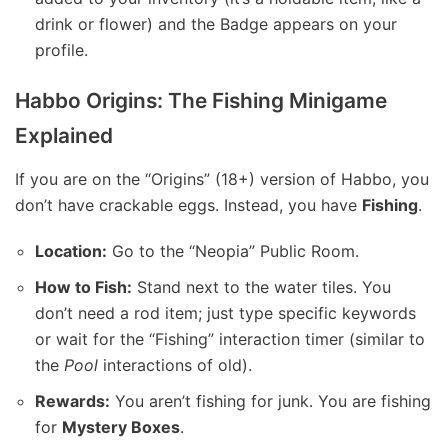
drink or flower) and the Badge appears on your
profile.
Habbo Origins: The Fishing Minigame
Explained
If you are on the “Origins” (18+) version of Habbo, you
don’t have crackable eggs. Instead, you have
Fishing
.
Location:
Go to the “Neopia” Public Room.
How to Fish:
Stand next to the water tiles. You
don’t need a rod item; just type specific keywords
or wait for the “Fishing” interaction timer (similar to
the
Pool
interactions of old).
Rewards:
You aren’t fishing for junk. You are fishing
for
Mystery Boxes
.