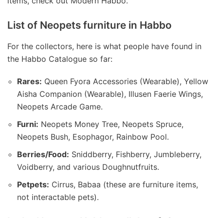
items, check out Modern Habbo.
List of Neopets furniture in Habbo
For the collectors, here is what people have found in
the Habbo Catalogue so far:
Rares:
Queen Fyora Accessories (Wearable), Yellow
Aisha Companion (Wearable), Illusen Faerie Wings,
Neopets Arcade Game.
Furni:
Neopets Money Tree, Neopets Spruce,
Neopets Bush, Esophagor, Rainbow Pool.
Berries/Food:
Sniddberry, Fishberry, Jumbleberry,
Voidberry, and various Doughnutfruits.
Petpets:
Cirrus, Babaa (these are furniture items,
not interactable pets).