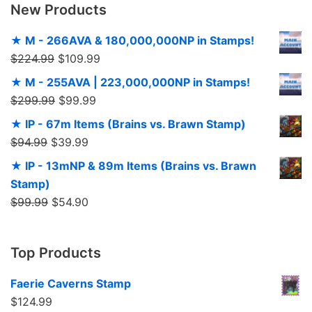
New Products
★ M - 266AVA & 180,000,000NP in Stamps!
$
224.99
$
109.99
★ M - 255AVA | 223,000,000NP in Stamps!
$
299.99
$
99.99
★ IP - 67m Items (Brains vs. Brawn Stamp)
$
94.99
$
39.99
★ IP - 13mNP & 89m Items (Brains vs. Brawn
Stamp)
$
99.99
$
54.90
Top Products
Faerie Caverns Stamp
$
124.99