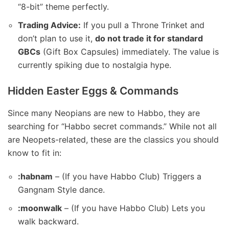
“8-bit” theme perfectly.
Trading Advice:
If you pull a Throne Trinket and
don’t plan to use it,
do not trade it for standard
GBCs
(Gift Box Capsules) immediately. The value is
currently spiking due to nostalgia hype.
Hidden Easter Eggs & Commands
Since many Neopians are new to Habbo, they are
searching for “Habbo secret commands.” While not all
are Neopets-related, these are the classics you should
know to fit in:
:habnam
– (If you have Habbo Club) Triggers a
Gangnam Style dance.
:moonwalk
– (If you have Habbo Club) Lets you
walk backward.