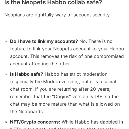
Is the Neopets Habbo collab safe?
Neopians are rightfully wary of account security.
Do I have to link my accounts?
No. There is no
feature to link your Neopets account to your Habbo
account. This removes the risk of one compromised
account affecting the other.
Is Habbo safe?
Habbo has strict moderation
(especially the Modern version), but it is a social
chat room. If you are returning after 20 years,
remember that the “Origins” version is 18+, so the
chat may be more mature than what is allowed on
the Neoboards.
NFT/Crypto concerns:
While Habbo has dabbled in