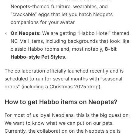
Neopets-themed furniture, wearables, and
“crackable” eggs that let you hatch Neopets
companions for your avatar.
On Neopets:
We are getting “Habbo Hotel” themed
NC Mall items, including backgrounds that look like
classic Habbo rooms and, most notably,
8-bit
Habbo-style Pet Styles
.
The collaboration officially launched recently and is
scheduled to run for several months with “seasonal
drops” (including a Christmas 2025 drop).
How to get Habbo items on Neopets?
For most of us loyal Neopians, this is the big question.
We want to know what we can put on our pets.
Currently, the collaboration on the Neopets side is