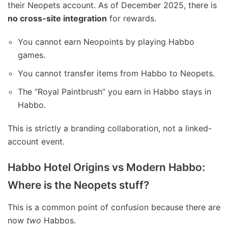
their Neopets account. As of December 2025, there is
no cross-site integration
for rewards.
You cannot earn Neopoints by playing Habbo
games.
You cannot transfer items from Habbo to Neopets.
The “Royal Paintbrush” you earn in Habbo stays in
Habbo.
This is strictly a branding collaboration, not a linked-
account event.
Habbo Hotel Origins vs Modern Habbo:
Where is the Neopets stuff?
This is a common point of confusion because there are
now
two
Habbos.