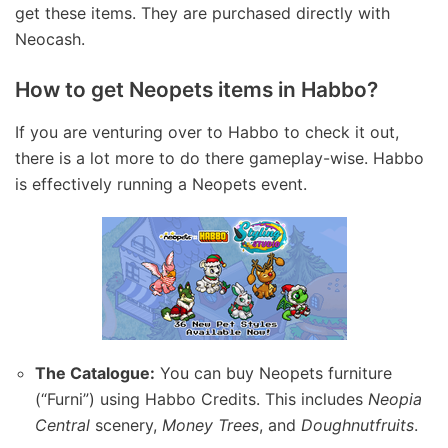
get these items. They are purchased directly with
Neocash.
How to get Neopets items in Habbo?
If you are venturing over to Habbo to check it out,
there is a lot more to do there gameplay-wise. Habbo
is effectively running a Neopets event.
The Catalogue:
You can buy Neopets furniture
(“Furni”) using Habbo Credits. This includes
Neopia
Central
scenery,
Money Trees
, and
Doughnutfruits
.