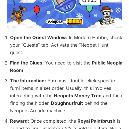
Open the Quest Window:
In Modern Habbo, check
your “Quests” tab. Activate the “Neopet Hunt”
quest.
Find the Clues:
You need to visit the
Public Neopia
Room
.
The Interaction:
You must double-click specific
furni items in a set order. Usually, this involves
interacting with the
Neopets Money Tree
and then
finding the hidden
Doughnutfruit
behind the
Neopets Arcade machine.
Reward:
Once completed, the
Royal Paintbrush
is
added to your inventory (it’s a holdable item, like a