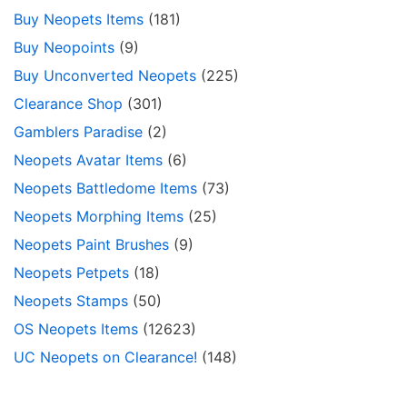
Buy Neopets Items
(181)
Buy Neopoints
(9)
Buy Unconverted Neopets
(225)
Clearance Shop
(301)
Gamblers Paradise
(2)
Neopets Avatar Items
(6)
Neopets Battledome Items
(73)
Neopets Morphing Items
(25)
Neopets Paint Brushes
(9)
Neopets Petpets
(18)
Neopets Stamps
(50)
OS Neopets Items
(12623)
UC Neopets on Clearance!
(148)