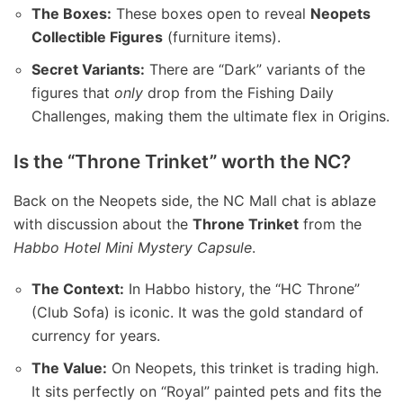
The Boxes:
These boxes open to reveal
Neopets
Collectible Figures
(furniture items).
Secret Variants:
There are “Dark” variants of the
figures that
only
drop from the Fishing Daily
Challenges, making them the ultimate flex in Origins.
Is the “Throne Trinket” worth the NC?
Back on the Neopets side, the NC Mall chat is ablaze
with discussion about the
Throne Trinket
from the
Habbo Hotel Mini Mystery Capsule
.
The Context:
In Habbo history, the “HC Throne”
(Club Sofa) is iconic. It was the gold standard of
currency for years.
The Value:
On Neopets, this trinket is trading high.
It sits perfectly on “Royal” painted pets and fits the