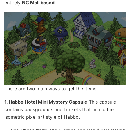
entirely
NC Mall based
.
There are two main ways to get the items:
1. Habbo Hotel Mini Mystery Capsule
This capsule
contains backgrounds and trinkets that mimic the
isometric pixel art style of Habbo.