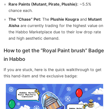
Rare Paints (Mutant, Pirate, Plushie):
~5.5%
chance each.
The “Chase” Pet:
The
Plushie Kougra
and
Mutant
Aisha
are currently trading for the highest value on
the Habbo Marketplace due to their low drop rate
and high aesthetic demand.
How to get the “Royal Paint brush” Badge
in Habbo
If you are stuck, here is the quick walkthrough to get
this hand-item and the exclusive badge: