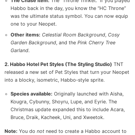
The Chase Item:
The “Throne Trinket.” If you played
Habbo back in the day, you know the “HC Throne”
was the ultimate status symbol. You can now equip
one to your Neopet.
Other items:
Celestial Room Background
,
Cosy
Garden Background
, and the
Pink Cherry Tree
Garland
.
2. Habbo Hotel Pet Styles (The Styling Studio)
TNT
released a new set of Pet Styles that turn your Neopet
into a blocky, isometric, Habbo-style sprite.
Species available:
Originally launched with Aisha,
Kougra, Cybunny, Shoyru, Lupe, and Eyrie. The
Christmas update expanded this to include Acara,
Bruce, Draik, Kacheek, Uni, and Xweetok.
Note:
You do
not
need to create a Habbo account to