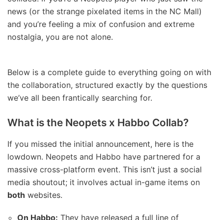
news (or the strange pixelated items in the NC Mall)
and you’re feeling a mix of confusion and extreme
nostalgia, you are not alone.
Below is a complete guide to everything going on with
the collaboration, structured exactly by the questions
we’ve all been frantically searching for.
What is the Neopets x Habbo Collab?
If you missed the initial announcement, here is the
lowdown. Neopets and Habbo have partnered for a
massive cross-platform event. This isn’t just a social
media shoutout; it involves actual in-game items on
both
websites.
On Habbo:
They have released a full line of