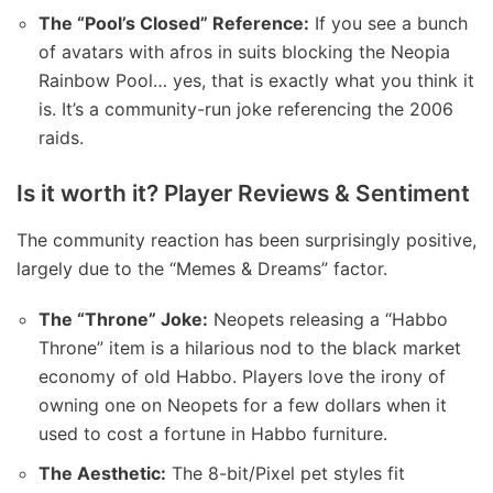
The “Pool’s Closed” Reference:
If you see a bunch
of avatars with afros in suits blocking the Neopia
Rainbow Pool… yes, that is exactly what you think it
is. It’s a community-run joke referencing the 2006
raids.
Is it worth it? Player Reviews & Sentiment
The community reaction has been surprisingly positive,
largely due to the “Memes & Dreams” factor.
The “Throne” Joke:
Neopets releasing a “Habbo
Throne” item is a hilarious nod to the black market
economy of old Habbo. Players love the irony of
owning one on Neopets for a few dollars when it
used to cost a fortune in Habbo furniture.
The Aesthetic:
The 8-bit/Pixel pet styles fit