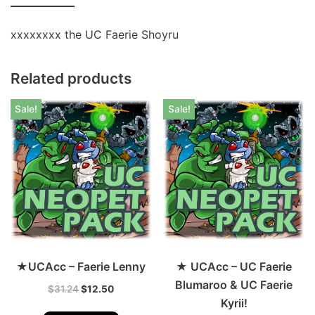
xxxxxxxx the UC Faerie Shoyru
Related products
Sale!
Sale!
★UCAcc – Faerie Lenny
★ UCAcc – UC Faerie
Blumaroo & UC Faerie
$
31.24
$
12.50
Kyrii!