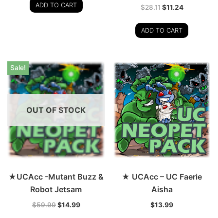
ADD TO CART
$
28.11
$
11.24
ADD TO CART
Sale!
OUT OF STOCK
★UCAcc -Mutant Buzz &
★ UCAcc – UC Faerie
Robot Jetsam
Aisha
$
59.99
$
14.99
$
13.99