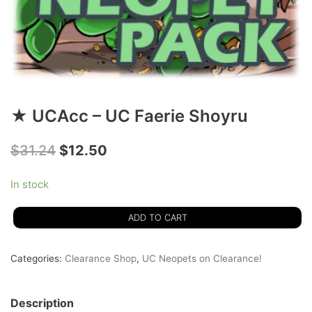
★ UCAcc – UC Faerie Shoyru
$
31.24
$
12.50
In stock
ADD TO CART
Categories:
Clearance Shop
,
UC Neopets on Clearance!
Description