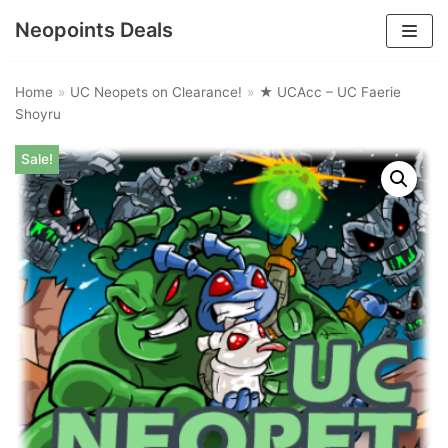
Neopoints Deals
Skip
to
Home
»
UC Neopets on Clearance!
»
★ UCAcc – UC Faerie
content
Shoyru
Sale!