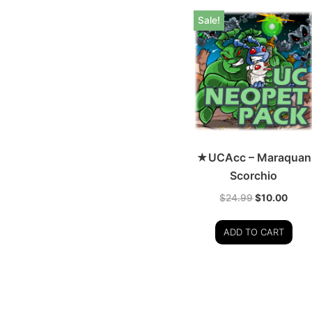
Sale!
★UCAcc – Maraquan
Scorchio
$
24.99
$
10.00
ADD TO CART