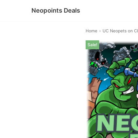
Neopoints Deals
Skip
to
Home
»
UC Neopets on Cl
content
Sale!