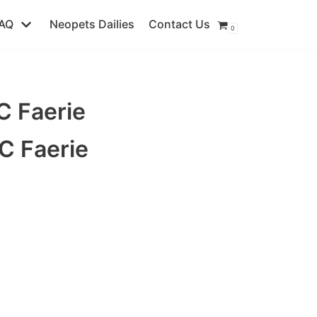
AQ
Neopets Dailies
Contact Us
0
 Faerie
C Faerie