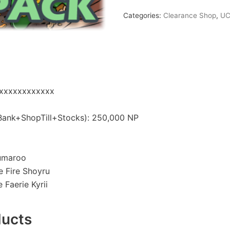
Categories:
Clearance Shop
,
UC
xxxxxxxxxxxxx
nk+ShopTill+Stocks): 250,000 NP
lumaroo
 Fire Shoyru
Faerie Kyrii
ducts