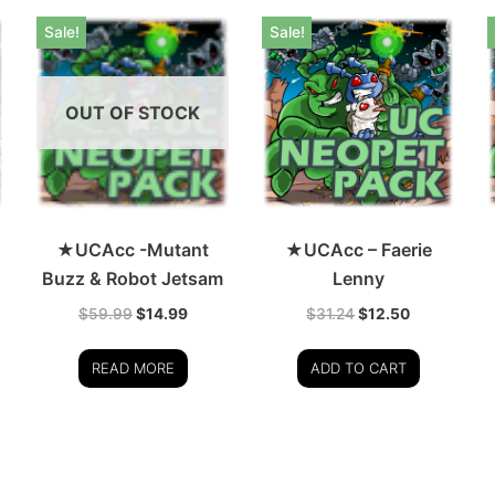
Sale!
Sale!
OUT OF STOCK
★UCAcc -Mutant
★UCAcc – Faerie
Buzz & Robot Jetsam
Lenny
$
59.99
$
14.99
$
31.24
$
12.50
READ MORE
ADD TO CART