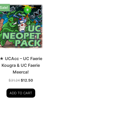
Sale!
★ UCAcc – UC Faerie
Kougra & UC Faerie
Meerca!
$
31.24
$
12.50
ADD TO CART