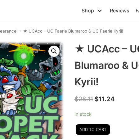
Shop
Reviews
F
earance!
»
★ UCAcc – UC Faerie Blumaroo & UC Faerie Kyrii!
★ UCAcc – UC
Blumaroo & U
Kyrii!
$
28.11
$
11.24
In stock
ADD TO CART