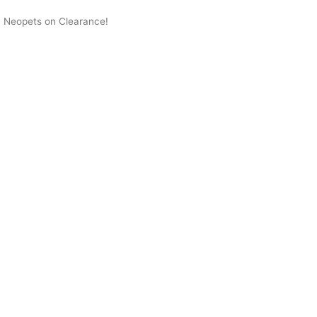
 Neopets on Clearance!