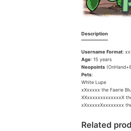
Description
Username Format
: x
Age
: 15 years
Neopoints
(OnHand+Ba
Pets
:
White Lupe
xXxxxxx the Faerie B
XXxxxxxxxxxxxxxX the
xXxxxxxXxxxxxxxx the 
Related pro