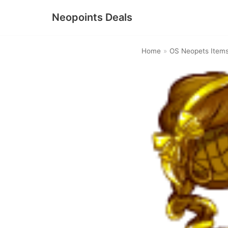
Neopoints Deals
Skip
to
Home
»
OS Neopets Item
content