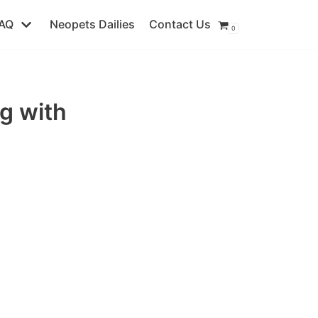
AQ
Neopets Dailies
Contact Us
0
g with