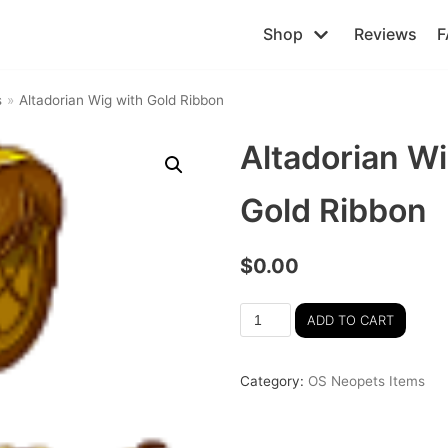
Shop
Reviews
F
s
»
Altadorian Wig with Gold Ribbon
Altadorian Wi
Gold Ribbon
$
0.00
ADD TO CART
Category:
OS Neopets Items