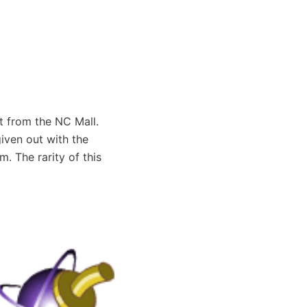
t from the NC Mall.
iven out with the
. The rarity of this