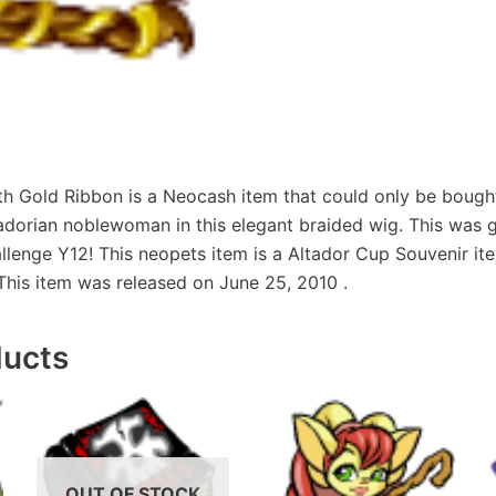
th Gold Ribbon is a Neocash item that could only be bough
adorian noblewoman in this elegant braided wig. This was g
enge Y12! This neopets item is a Altador Cup Souvenir item
This item was released on June 25, 2010 .
ducts
OUT OF STOCK