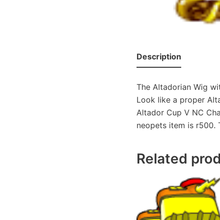
Description
The Altadorian Wig wi
Look like a proper Alt
Altador Cup V NC Chall
neopets item is r500. 
Related pro