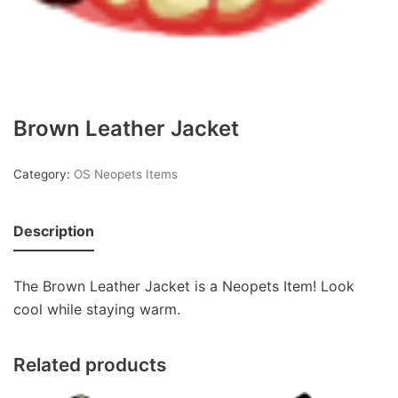
Brown Leather Jacket
Category:
OS Neopets Items
Description
The Brown Leather Jacket is a Neopets Item! Look
cool while staying warm.
Related products