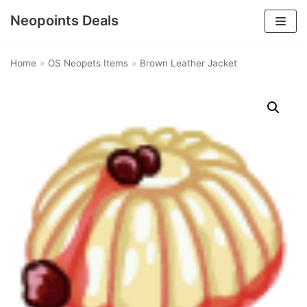
Neopoints Deals
Skip
to
Home
»
OS Neopets Items
»
Brown Leather Jacket
content