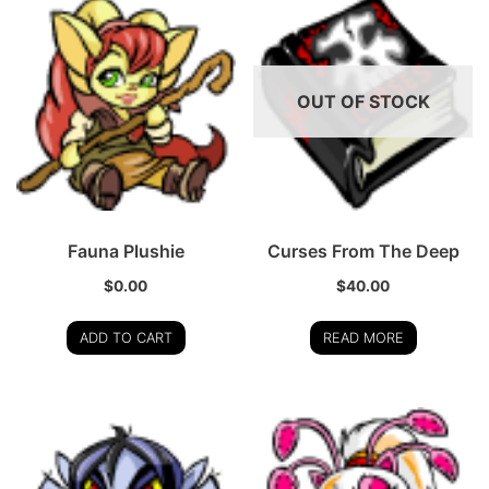
OUT OF STOCK
Fauna Plushie
Curses From The Deep
$
0.00
$
40.00
ADD TO CART
READ MORE