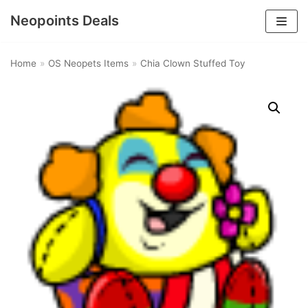
Neopoints Deals
Skip
to
Home
»
OS Neopets Items
»
Chia Clown Stuffed Toy
content