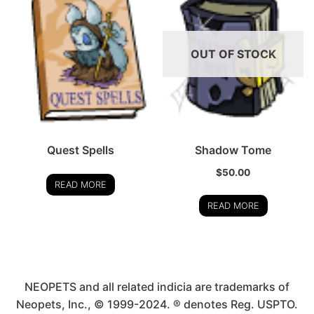
OUT OF STOCK
Quest Spells
Shadow Tome
$
50.00
READ MORE
READ MORE
NEOPETS and all related indicia are trademarks of
Neopets, Inc., © 1999-2024. ® denotes Reg. USPTO.