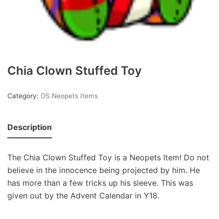
Chia Clown Stuffed Toy
Category:
OS Neopets Items
Description
The Chia Clown Stuffed Toy is a Neopets Item! Do not
believe in the innocence being projected by him. He
has more than a few tricks up his sleeve. This was
given out by the Advent Calendar in Y18.