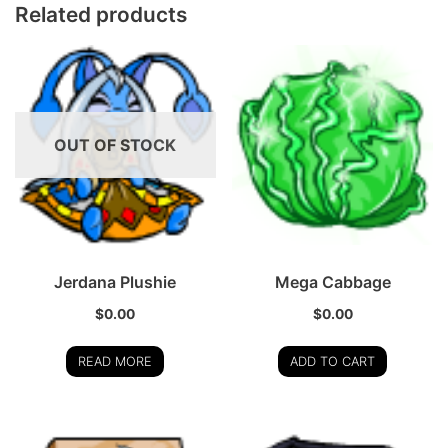
Related products
OUT OF STOCK
Jerdana Plushie
Mega Cabbage
$
0.00
$
0.00
READ MORE
ADD TO CART