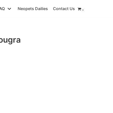
AQ
Neopets Dailies
Contact Us
0
ougra