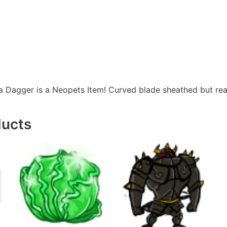
 Dagger is a Neopets Item! Curved blade sheathed but re
ducts