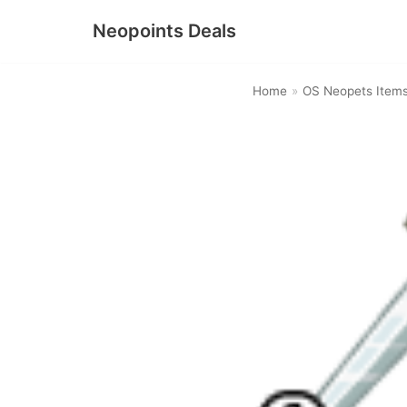
Neopoints Deals
Skip
to
Home
»
OS Neopets Item
content