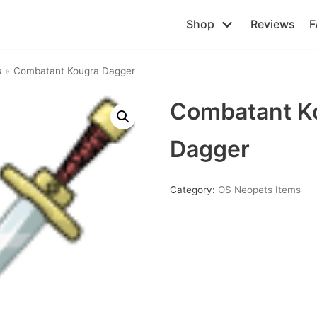
Shop
Reviews
F
s
»
Combatant Kougra Dagger
Combatant K
Dagger
Category:
OS Neopets Items