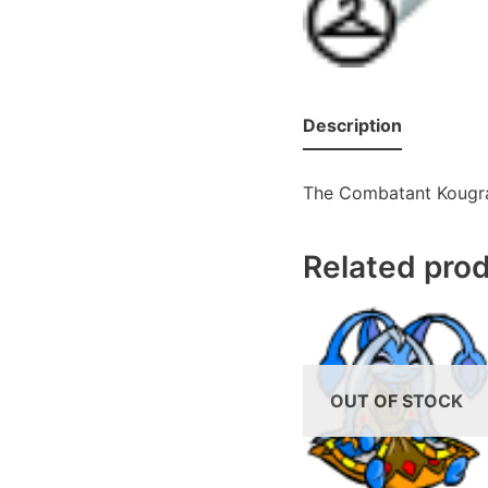
Description
The Combatant Kougra
Related pro
OUT OF STOCK