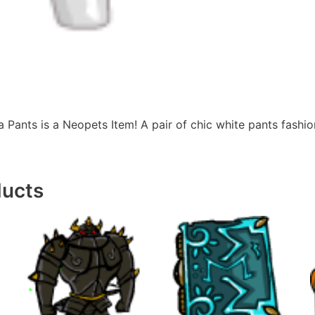
Pants is a Neopets Item! A pair of chic white pants fashio
ducts