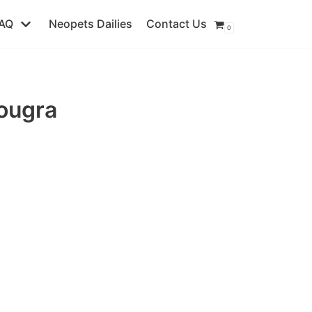
AQ
Neopets Dailies
Contact Us
0
ougra