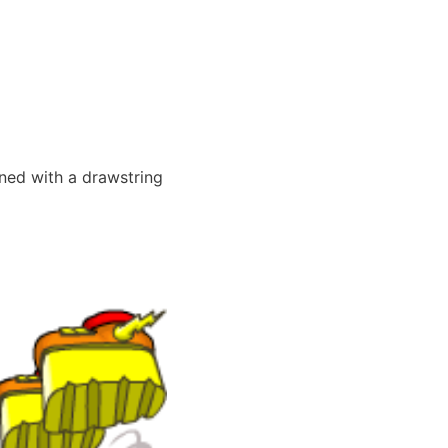
ned with a drawstring