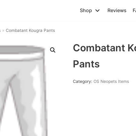
Shop
Reviews
F
s
»
Combatant Kougra Pants
Combatant K
Pants
Category:
OS Neopets Items