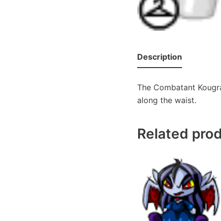
Description
The Combatant Kougra 
along the waist.
Related pro