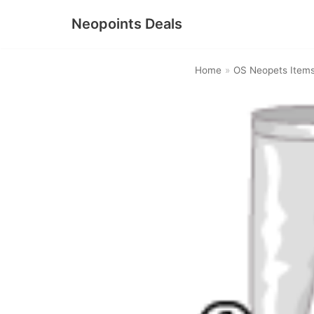
Neopoints Deals
Skip
to
Home
»
OS Neopets Item
content