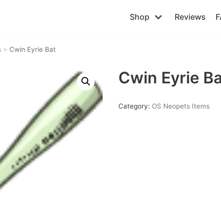
Shop
Reviews
F
s
»
Cwin Eyrie Bat
Cwin Eyrie Ba
Category:
OS Neopets Items