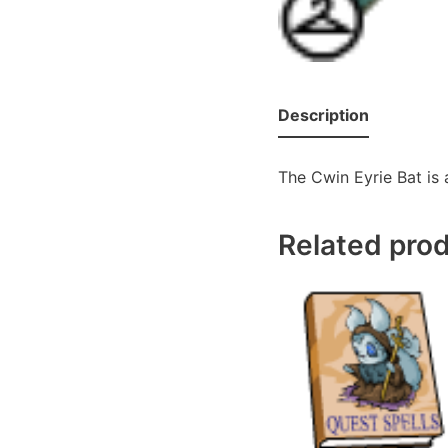
Description
The Cwin Eyrie Bat is 
Related pro