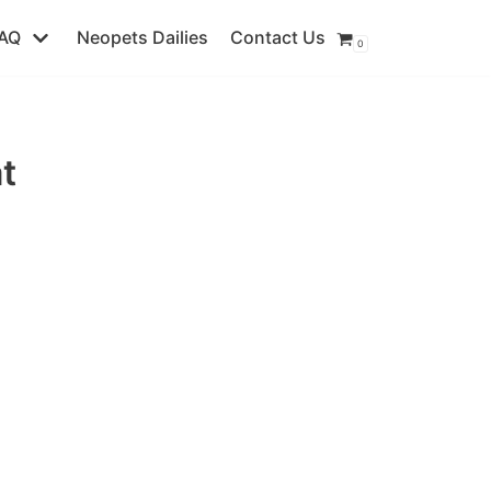
AQ
Neopets Dailies
Contact Us
0
t