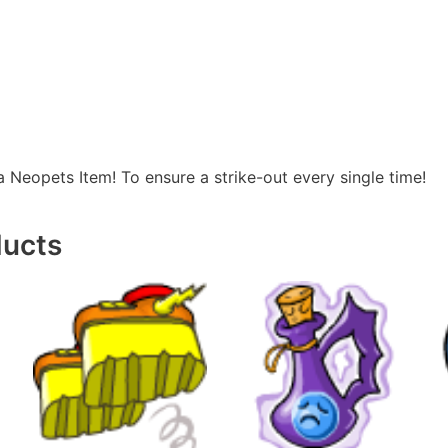
a Neopets Item! To ensure a strike-out every single time!
ducts