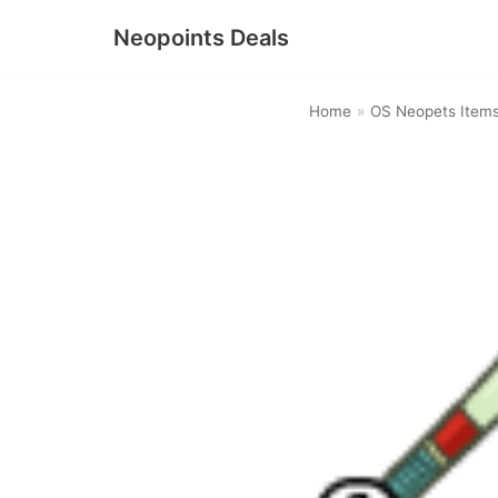
Neopoints Deals
Skip
to
Home
»
OS Neopets Item
content