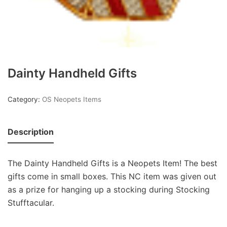
Dainty Handheld Gifts
Category:
OS Neopets Items
Description
The Dainty Handheld Gifts is a Neopets Item! The best
gifts come in small boxes. This NC item was given out
as a prize for hanging up a stocking during Stocking
Stufftacular.