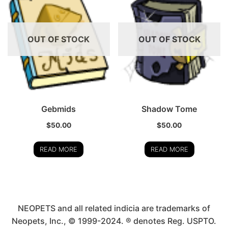
OUT OF STOCK
OUT OF STOCK
Gebmids
Shadow Tome
$
50.00
$
50.00
READ MORE
READ MORE
NEOPETS and all related indicia are trademarks of
Neopets, Inc., © 1999-2024. ® denotes Reg. USPTO.