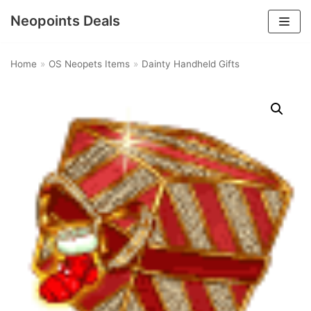
Neopoints Deals
Skip
to
Home
»
OS Neopets Items
»
Dainty Handheld Gifts
content