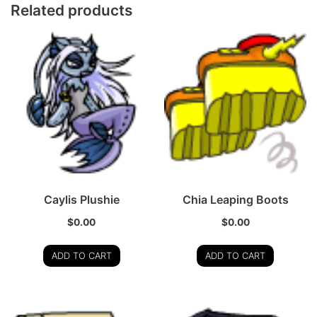
Related products
Caylis Plushie
Chia Leaping Boots
$
0.00
$
0.00
ADD TO CART
ADD TO CART