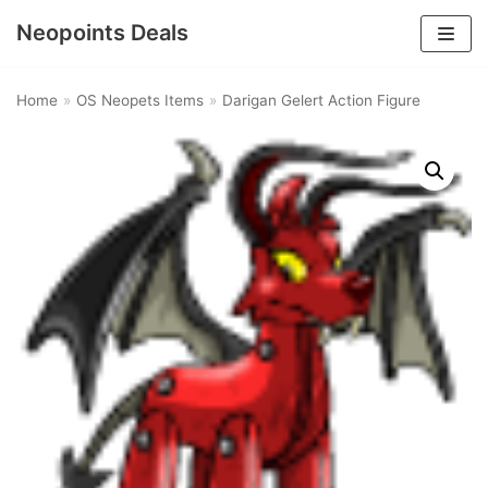
Neopoints Deals
Skip
to
Home
»
OS Neopets Items
»
Darigan Gelert Action Figure
content