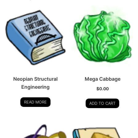
Neopian Structural
Mega Cabbage
Engineering
$
0.00
READ MORE
ADD TO CART