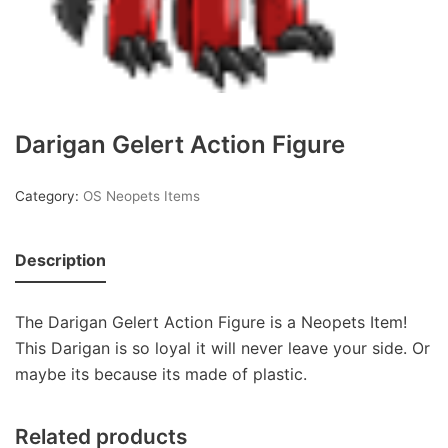
Darigan Gelert Action Figure
Category:
OS Neopets Items
Description
The Darigan Gelert Action Figure is a Neopets Item!
This Darigan is so loyal it will never leave your side. Or
maybe its because its made of plastic.
Related products