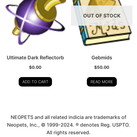
OUT OF STOCK
Ultimate Dark Reflectorb
Gebmids
$
0.00
$
50.00
ADD TO CART
READ MORE
NEOPETS and all related indicia are trademarks of
Neopets, Inc., © 1999-2024. ® denotes Reg. USPTO.
All rights reserved.