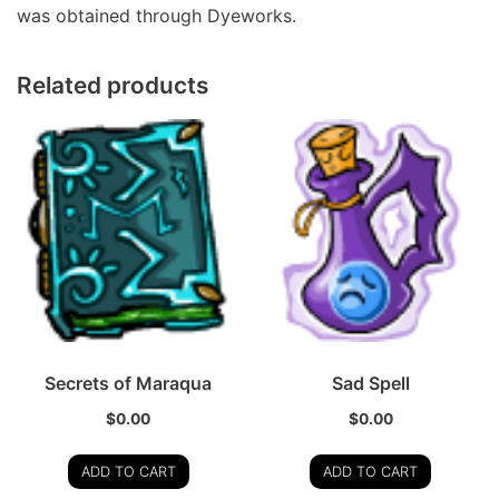
was obtained through Dyeworks.
Related products
Secrets of Maraqua
Sad Spell
$
0.00
$
0.00
ADD TO CART
ADD TO CART