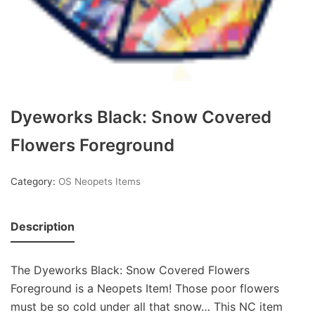
Dyeworks Black: Snow Covered
Flowers Foreground
Category:
OS Neopets Items
Description
The Dyeworks Black: Snow Covered Flowers
Foreground is a Neopets Item! Those poor flowers
must be so cold under all that snow… This NC item