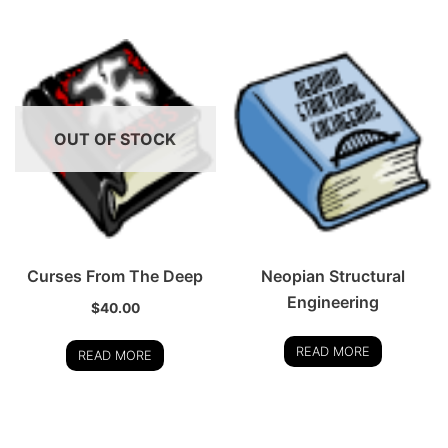
OUT OF STOCK
Curses From The Deep
Neopian Structural
Engineering
$
40.00
READ MORE
READ MORE