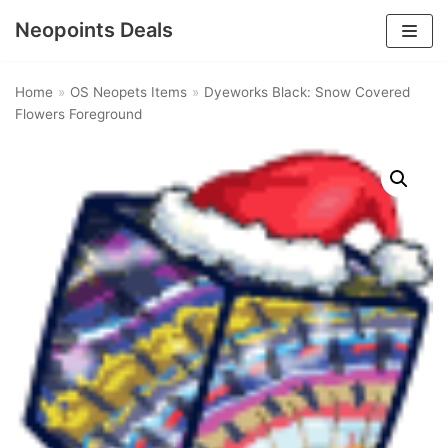
Neopoints Deals
Skip
to
Home
»
OS Neopets Items
»
Dyeworks Black: Snow Covered
content
Flowers Foreground