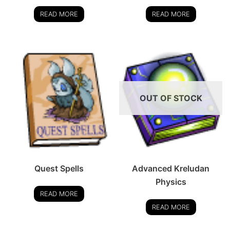
READ MORE
READ MORE
OUT OF STOCK
Quest Spells
Advanced Kreludan
Physics
READ MORE
READ MORE