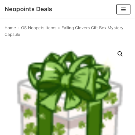
Neopoints Deals
Skip
to
Home
»
OS Neopets Items
»
Falling Clovers Gift Box Mystery
content
Capsule