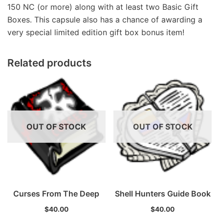
150 NC (or more) along with at least two Basic Gift
Boxes. This capsule also has a chance of awarding a
very special limited edition gift box bonus item!
Related products
OUT OF STOCK
OUT OF STOCK
Curses From The Deep
Shell Hunters Guide Book
$
40.00
$
40.00