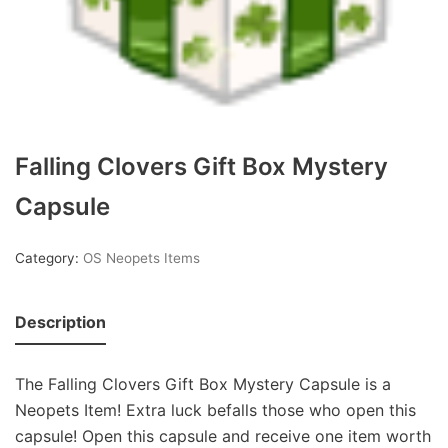
Falling Clovers Gift Box Mystery
Capsule
Category:
OS Neopets Items
Description
The Falling Clovers Gift Box Mystery Capsule is a
Neopets Item! Extra luck befalls those who open this
capsule! Open this capsule and receive one item worth