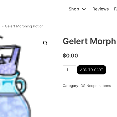
Shop
Reviews
F
s
»
Gelert Morphing Potion
Gelert Morph
$
0.00
ADD TO CART
Category:
OS Neopets Items