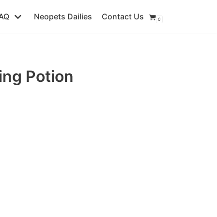
AQ
Neopets Dailies
Contact Us
0
ing Potion