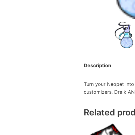
Description
Turn your Neopet into 
customizers. Draik AND
Related pro