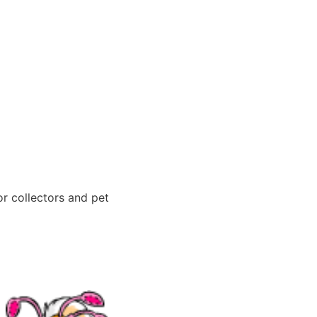
or collectors and pet