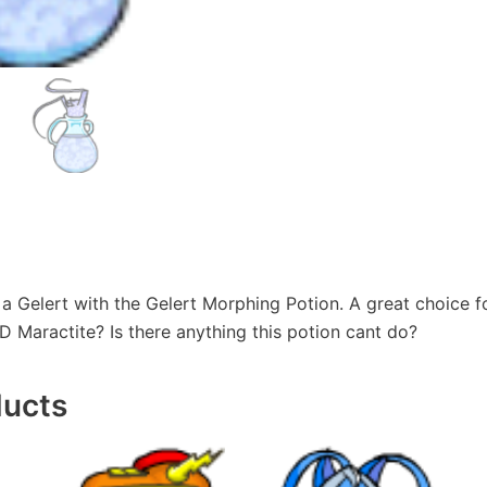
a Gelert with the Gelert Morphing Potion. A great choice f
 Maractite? Is there anything this potion cant do?
ducts