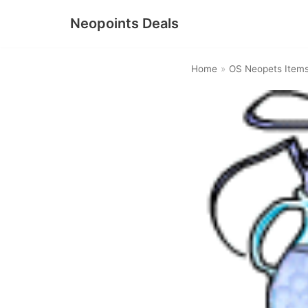
Neopoints Deals
Skip
to
Home
»
OS Neopets Item
content