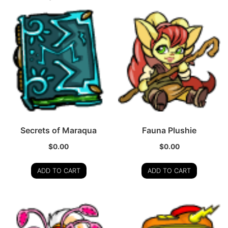
Secrets of Maraqua
Fauna Plushie
$
0.00
$
0.00
ADD TO CART
ADD TO CART