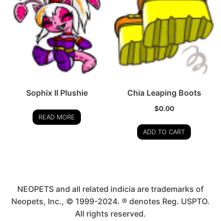
Sophix II Plushie
Chia Leaping Boots
$
0.00
READ MORE
ADD TO CART
NEOPETS and all related indicia are trademarks of
Neopets, Inc., © 1999-2024. ® denotes Reg. USPTO.
All rights reserved.