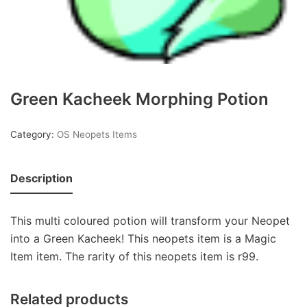
Green Kacheek Morphing Potion
Category:
OS Neopets Items
Description
This multi coloured potion will transform your Neopet
into a Green Kacheek! This neopets item is a Magic
Item item. The rarity of this neopets item is r99.
Related products