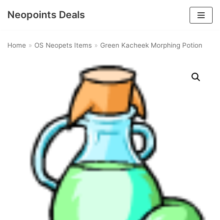
Neopoints Deals
Skip
to
Home
»
OS Neopets Items
»
Green Kacheek Morphing Potion
content