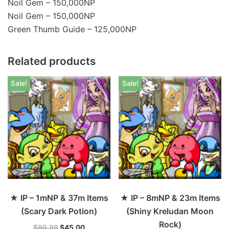
Noil Gem – 150,000NP
Noil Gem – 150,000NP
Green Thumb Guide – 125,000NP
Related products
Sale!
Sale!
★ IP – 1mNP & 37m Items
★ IP – 8mNP & 23m Items
(Scary Dark Potion)
(Shiny Kreludan Moon
Rock)
$
99.99
$
45.00