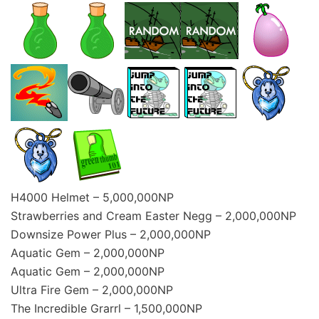
H4000 Helmet – 5,000,000NP
Strawberries and Cream Easter Negg – 2,000,000NP
Downsize Power Plus – 2,000,000NP
Aquatic Gem – 2,000,000NP
Aquatic Gem – 2,000,000NP
Ultra Fire Gem – 2,000,000NP
The Incredible Grarrl – 1,500,000NP