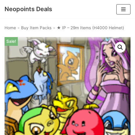
Neopoints Deals
Skip
to
Home
»
Buy Item Packs
»
★ IP – 29m Items (H4000 Helmet)
content
Sale!