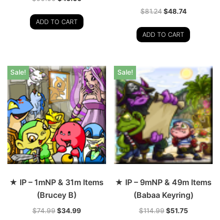
$
81.24
$
48.74
ADD TO CART
ADD TO CART
Sale!
Sale!
★ IP – 1mNP & 31m Items
★ IP – 9mNP & 49m Items
(Brucey B)
(Babaa Keyring)
$
74.99
$
34.99
$
114.99
$
51.75