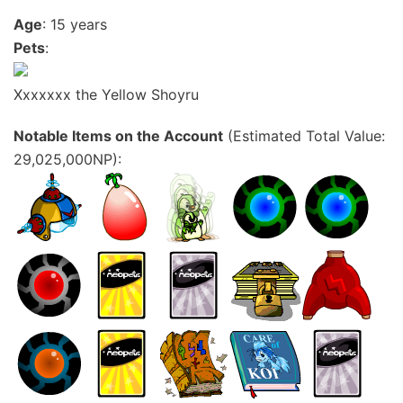
Age
: 15 years
Pets
:
Xxxxxxx the Yellow Shoyru
Notable Items on the Account
(Estimated Total Value:
29,025,000NP):