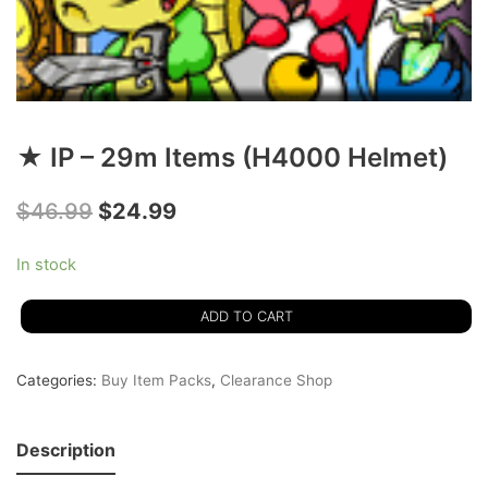
★ IP – 29m Items (H4000 Helmet)
$
46.99
$
24.99
In stock
ADD TO CART
Categories:
Buy Item Packs
,
Clearance Shop
Description