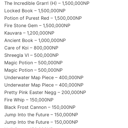
The Incredible Grarrl (H) – 1,500,000NP
Locked Book – 1,500,000NP
Potion of Purest Red – 1,500,000NP
Fire Stone Gem – 1,500,000NP
Kauvara – 1,200,000NP
Ancient Book – 1,000,000NP
Care of Koi – 800,000NP
Shreegla VI – 500,000NP
Magic Potion – 500,000NP
Magic Potion – 500,000NP
Underwater Map Piece – 400,000NP
Underwater Map Piece – 400,000NP
Pretty Pink Easter Negg – 200,000NP
Fire Whip – 150,000NP
Black Frost Cannon – 150,000NP
Jump Into the Future – 150,000NP
Jump Into the Future – 150,000NP