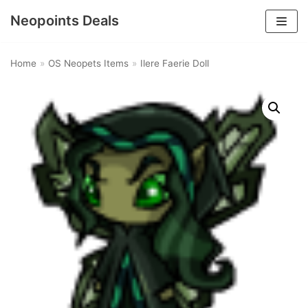
Neopoints Deals
Skip
to
Home
»
OS Neopets Items
»
Ilere Faerie Doll
content