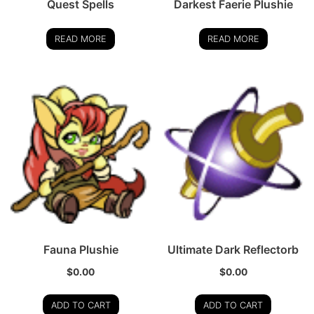
Quest Spells
Darkest Faerie Plushie
READ MORE
READ MORE
Fauna Plushie
Ultimate Dark Reflectorb
$
0.00
$
0.00
ADD TO CART
ADD TO CART