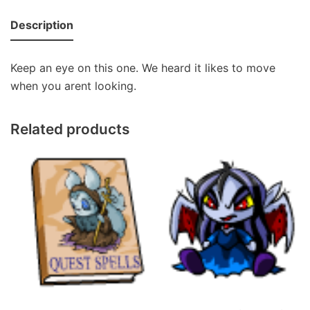
Description
Keep an eye on this one. We heard it likes to move
when you arent looking.
Related products