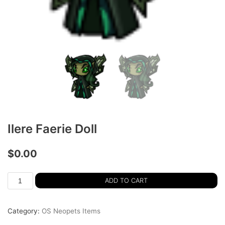
Ilere Faerie Doll
$
0.00
ADD TO CART
Category:
OS Neopets Items