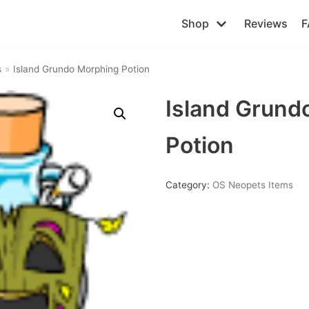
Shop
Reviews
F
s
»
Island Grundo Morphing Potion
Island Grund
Potion
Category:
OS Neopets Items