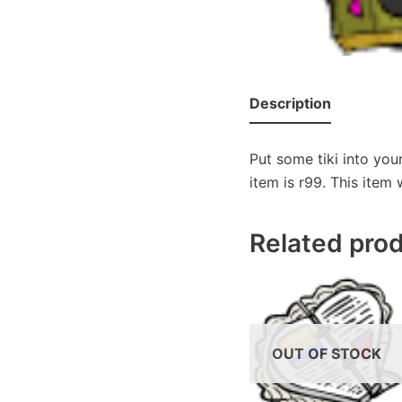
Description
Put some tiki into you
item is r99. This item
Related pro
OUT OF STOCK