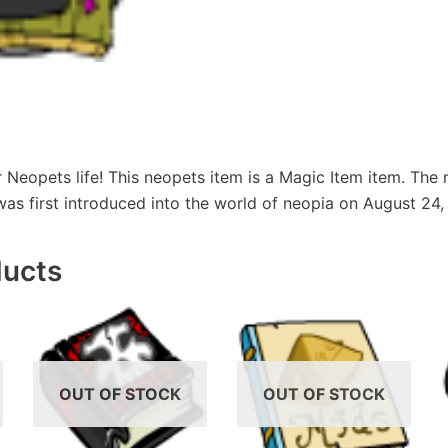
r Neopets life! This neopets item is a Magic Item item. The r
 was first introduced into the world of neopia on August 24,
ducts
OUT OF STOCK
OUT OF STOCK