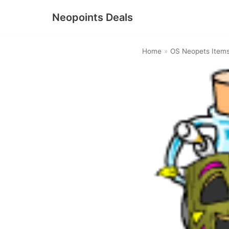
Neopoints Deals
Skip
to
Home
»
OS Neopets Item
content