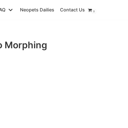
AQ
Neopets Dailies
Contact Us
0
o Morphing