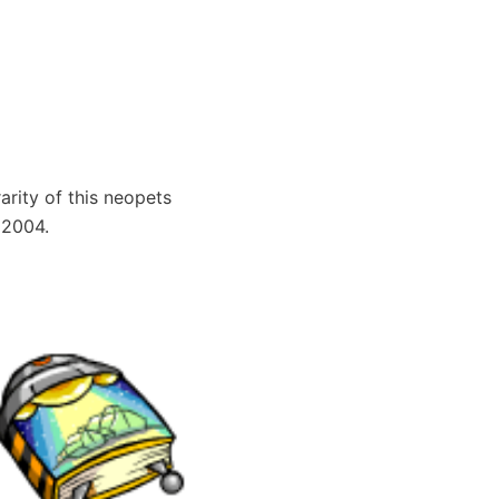
arity of this neopets
 2004.