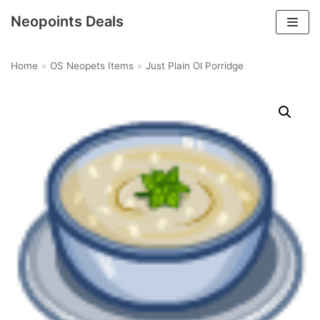
Neopoints Deals
Skip
to
Home
»
OS Neopets Items
»
Just Plain Ol Porridge
content