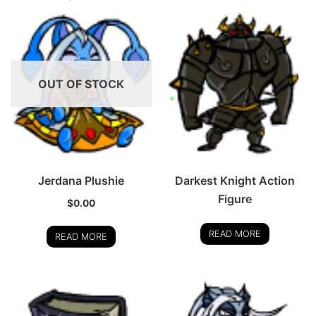
OUT OF STOCK
Jerdana Plushie
Darkest Knight Action
Figure
$
0.00
READ MORE
READ MORE