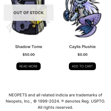
OUT OF STOCK
Shadow Tome
Caylis Plushie
$
50.00
$
0.00
READ MORE
ADD TO CART
NEOPETS and all related indicia are trademarks of
Neopets, Inc., © 1999-2024. ® denotes Reg. USPTO.
All rights reserved.