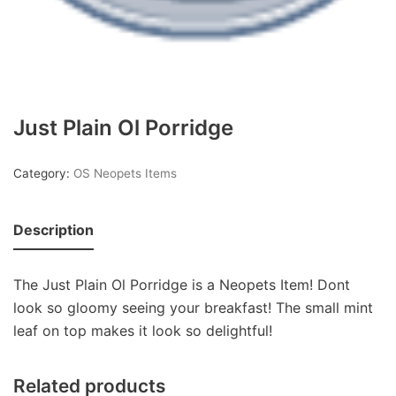
Just Plain Ol Porridge
Category:
OS Neopets Items
Description
The Just Plain Ol Porridge is a Neopets Item! Dont
look so gloomy seeing your breakfast! The small mint
leaf on top makes it look so delightful!
Related products