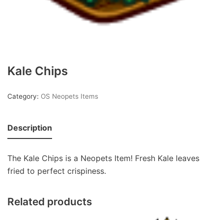
Kale Chips
Category:
OS Neopets Items
Description
The Kale Chips is a Neopets Item! Fresh Kale leaves
fried to perfect crispiness.
Related products