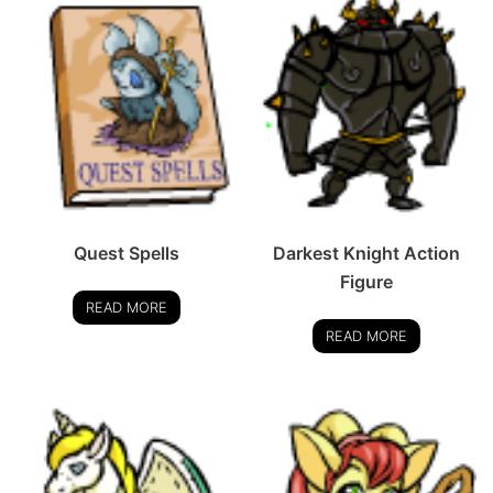
Quest Spells
Darkest Knight Action
Figure
READ MORE
READ MORE