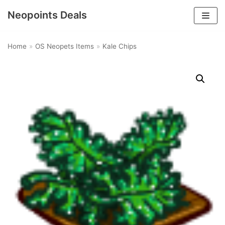
Neopoints Deals
Skip
to
Home
»
OS Neopets Items
»
Kale Chips
content