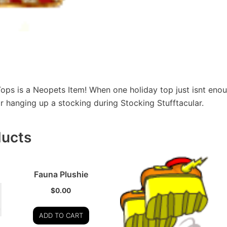
ops is a Neopets Item! When one holiday top just isnt eno
or hanging up a stocking during Stocking Stufftacular.
ducts
Fauna Plushie
$
0.00
ADD TO CART