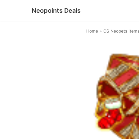
Neopoints Deals
Skip
to
Home
»
OS Neopets Item
content