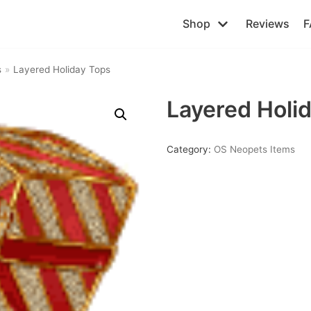
Shop
Reviews
F
s
»
Layered Holiday Tops
Layered Holi
Category:
OS Neopets Items