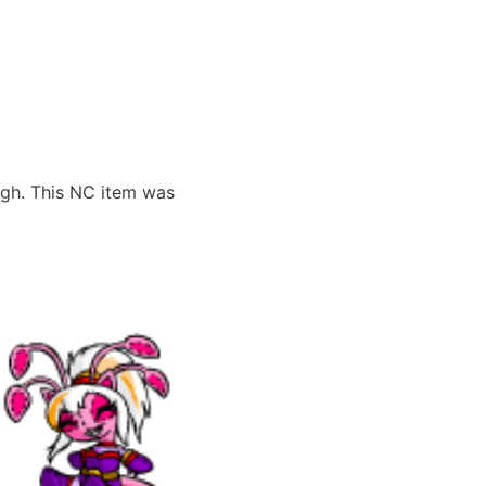
ugh. This NC item was