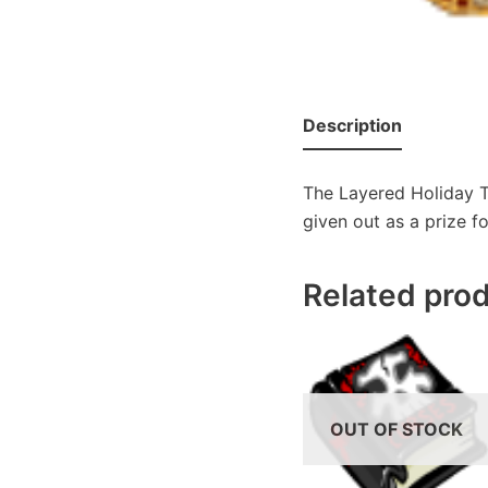
Description
The Layered Holiday T
given out as a prize f
Related pro
OUT OF STOCK