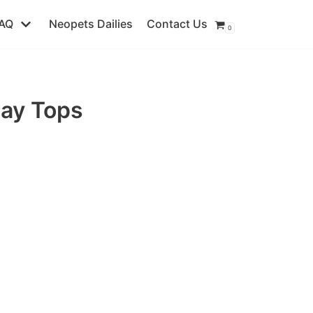
AQ
Neopets Dailies
Contact Us
0
day Tops