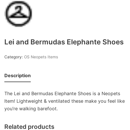
Lei and Bermudas Elephante Shoes
Category:
OS Neopets Items
Description
The Lei and Bermudas Elephante Shoes is a Neopets
Item! Lightweight & ventilated these make you feel like
you’re walking barefoot.
Related products