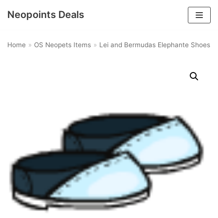
Neopoints Deals
Skip
to
Home
»
OS Neopets Items
»
Lei and Bermudas Elephante Shoes
content