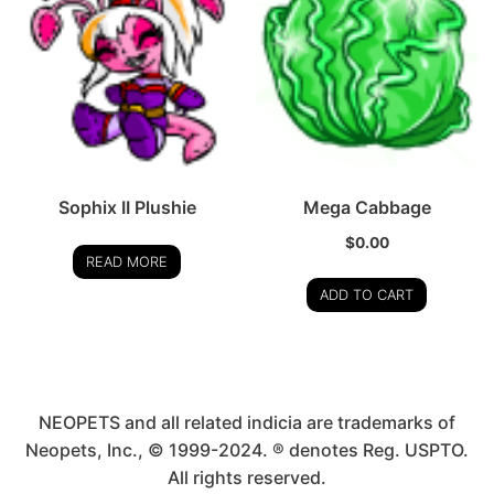
Sophix II Plushie
Mega Cabbage
$
0.00
READ MORE
ADD TO CART
NEOPETS and all related indicia are trademarks of
Neopets, Inc., © 1999-2024. ® denotes Reg. USPTO.
All rights reserved.