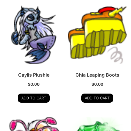
Caylis Plushie
Chia Leaping Boots
$
0.00
$
0.00
ADD TO CART
ADD TO CART