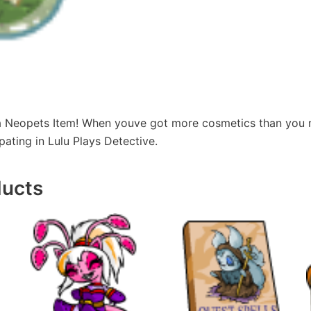
 a Neopets Item! When youve got more cosmetics than you
pating in Lulu Plays Detective.
ducts