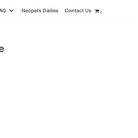
AQ
Neopets Dailies
Contact Us
0
e