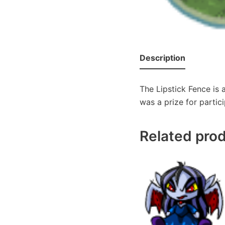
Description
The Lipstick Fence is
was a prize for partici
Related pro