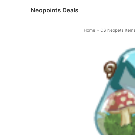
Neopoints Deals
Skip
to
Home
»
OS Neopets Item
content