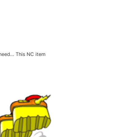
 need… This NC item