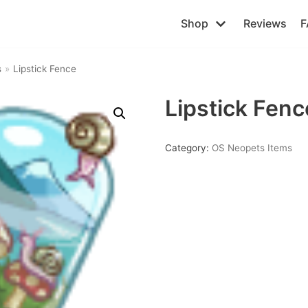
Shop
Reviews
F
s
»
Lipstick Fence
Lipstick Fenc
Category:
OS Neopets Items