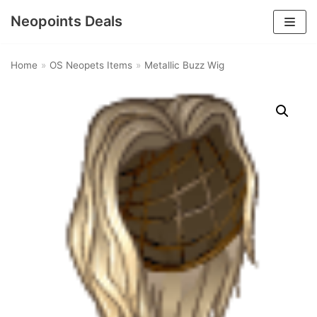
Neopoints Deals
Skip
to
Home
»
OS Neopets Items
»
Metallic Buzz Wig
content