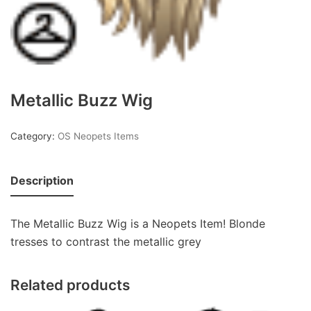
Metallic Buzz Wig
Category:
OS Neopets Items
Description
The Metallic Buzz Wig is a Neopets Item! Blonde
tresses to contrast the metallic grey
Related products