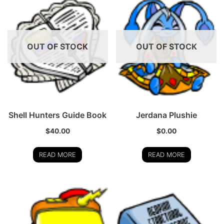
OUT OF STOCK
OUT OF STOCK
Shell Hunters Guide Book
Jerdana Plushie
$
40.00
$
0.00
READ MORE
READ MORE