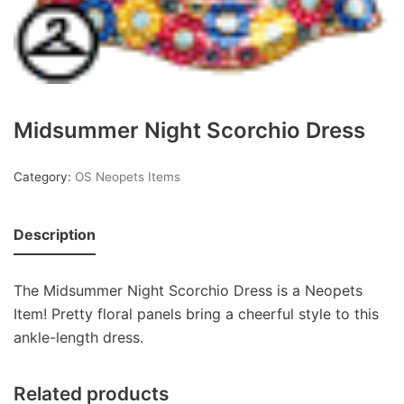
Midsummer Night Scorchio Dress
Category:
OS Neopets Items
Description
The Midsummer Night Scorchio Dress is a Neopets
Item! Pretty floral panels bring a cheerful style to this
ankle-length dress.
Related products