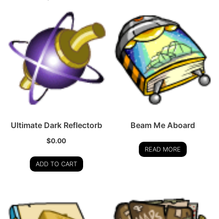
Ultimate Dark Reflectorb
Beam Me Aboard
$
0.00
READ MORE
ADD TO CART