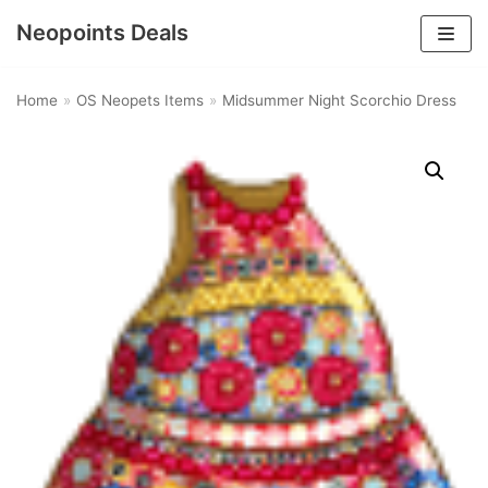
Neopoints Deals
Skip
to
Home
»
OS Neopets Items
»
Midsummer Night Scorchio Dress
content