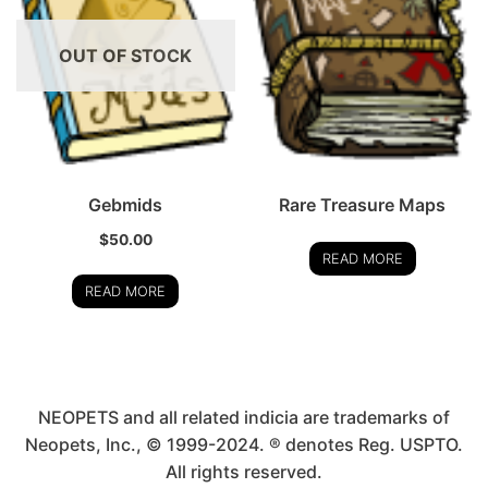
OUT OF STOCK
Gebmids
Rare Treasure Maps
$
50.00
READ MORE
READ MORE
NEOPETS and all related indicia are trademarks of
Neopets, Inc., © 1999-2024. ® denotes Reg. USPTO.
All rights reserved.