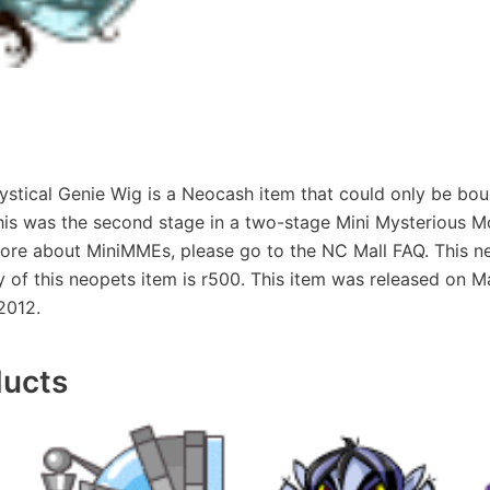
tical Genie Wig is a Neocash item that could only be bou
his was the second stage in a two-stage Mini Mysterious 
ore about MiniMMEs, please go to the NC Mall FAQ. This ne
ty of this neopets item is r500. This item was released on M
2012.
ducts