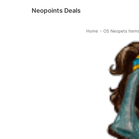
Neopoints Deals
Skip
to
Home
»
OS Neopets Item
content