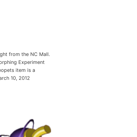
ght from the NC Mall.
Morphing Experiment
opets item is a
arch 10, 2012