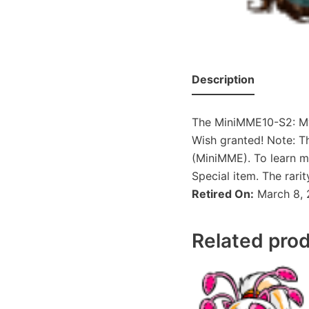
Description
The MiniMME10-S2: Mys
Wish granted! Note: T
(MiniMME). To learn m
Special item. The rari
Retired On:
March 8, 
Related pro