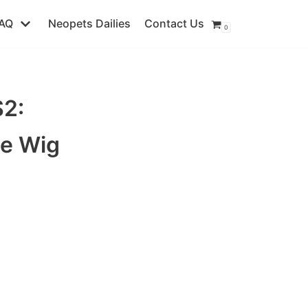
AQ
Neopets Dailies
Contact Us
0
2:
ie Wig