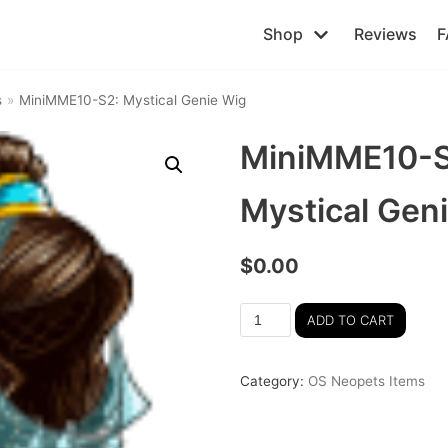
Shop
Reviews
F
s
»
MiniMME10-S2: Mystical Genie Wig
MiniMME10-S
Mystical Gen
$
0.00
ADD TO CART
Category:
OS Neopets Items