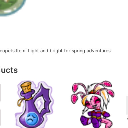
eopets Item! Light and bright for spring adventures.
ducts