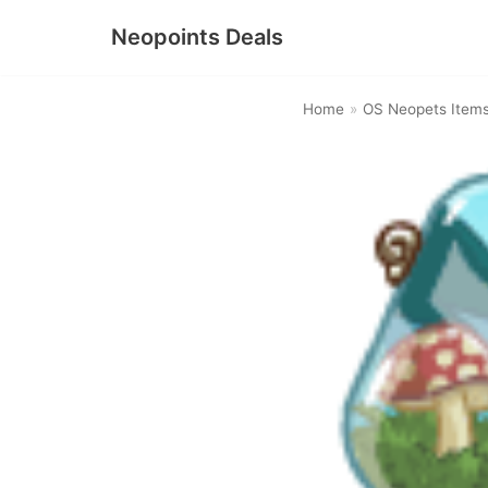
Neopoints Deals
Skip
to
Home
»
OS Neopets Item
content