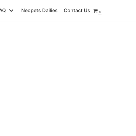
AQ
Neopets Dailies
Contact Us
0