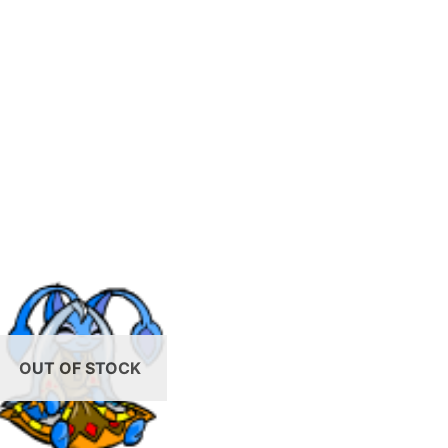
OUT OF STOCK