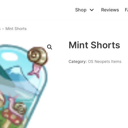
Shop
Reviews
F
s
»
Mint Shorts
Mint Shorts
Category:
OS Neopets Items