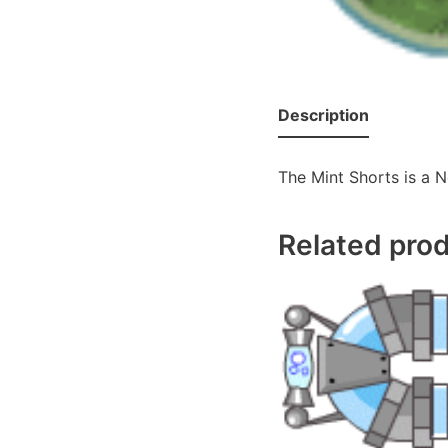
Description
The Mint Shorts is a N
Related pro