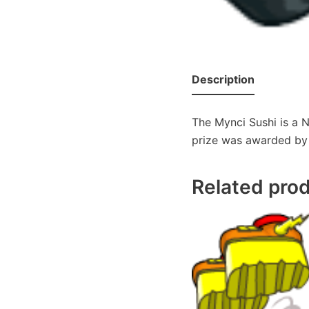
Description
The Mynci Sushi is a N
prize was awarded by A
Related pro