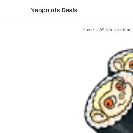
Neopoints Deals
Skip
to
Home
»
OS Neopets Item
content