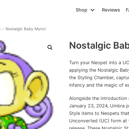
Shop
Reviews
F
s
»
Nostalgic Baby Mynci
Nostalgic Ba
Turn your Neopet into a U
applying the Nostalgic Bab
the Styling Chamber, captu
infancy and the magic of e
Alongside the introduction 
January 23, 2024, Umbra p
Style items to Neopets that 
Unconverted (UC) form at t
release. These Nostalgic Sty