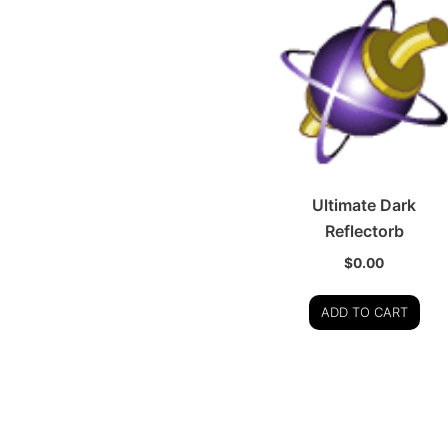
Ultimate Dark
Reflectorb
$
0.00
ADD TO CART