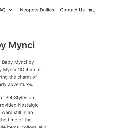
AQ
Neopets Dailies
Contact Us
0
by Mynci
C Baby Mynci by
y Mynci NC item at
ring the charm of
arly adventures.
of Pet Styles on
rovided Nostalgic
were still in an
he time of the
le items, colloquially