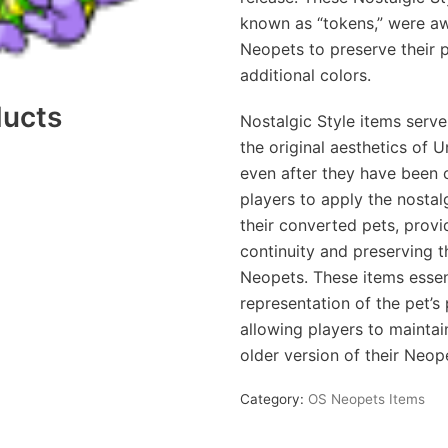
known as “tokens,” were a
Neopets to preserve their 
additional colors.
ducts
Nostalgic Style items serve
the original aesthetics of
even after they have been 
players to apply the nosta
their converted pets, provi
continuity and preserving t
Neopets. These items essent
representation of the pet’s
allowing players to maintai
older version of their Neop
Category:
OS Neopets Items