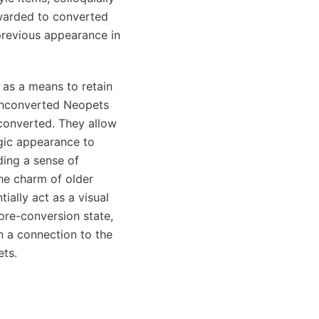
warded to converted
previous appearance in
 as a means to retain
 Unconverted Neopets
converted. They allow
lgic appearance to
ding a sense of
he charm of older
ially act as a visual
 pre-conversion state,
n a connection to the
ets.