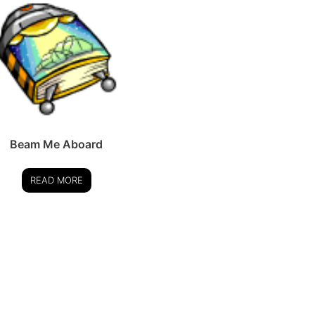
Beam Me Aboard
READ MORE