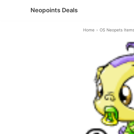
Neopoints Deals
Skip
to
Home
»
OS Neopets Item
content