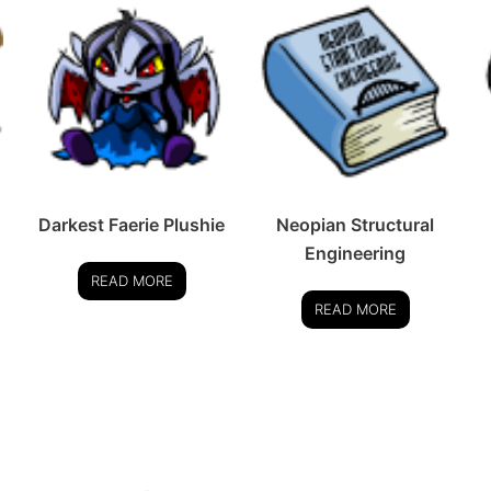
Darkest Faerie Plushie
Neopian Structural
Engineering
READ MORE
READ MORE