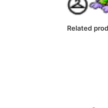
Related pro