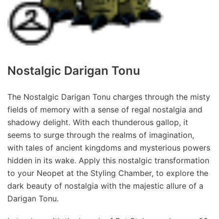
Nostalgic Darigan Tonu
The Nostalgic Darigan Tonu charges through the misty
fields of memory with a sense of regal nostalgia and
shadowy delight. With each thunderous gallop, it
seems to surge through the realms of imagination,
with tales of ancient kingdoms and mysterious powers
hidden in its wake. Apply this nostalgic transformation
to your Neopet at the Styling Chamber, to explore the
dark beauty of nostalgia with the majestic allure of a
Darigan Tonu.