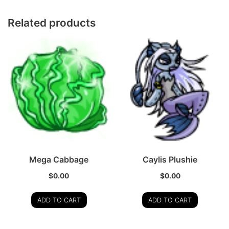
Related products
Mega Cabbage
Caylis Plushie
$
0.00
$
0.00
ADD TO CART
ADD TO CART