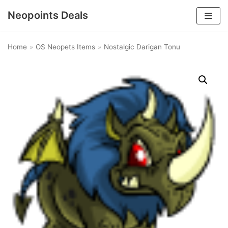
Neopoints Deals
Skip
to
Home
»
OS Neopets Items
»
Nostalgic Darigan Tonu
content