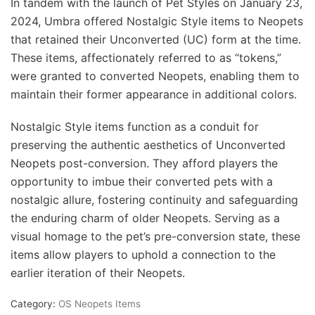
In tandem with the launch of Pet Styles on January 23,
2024, Umbra offered Nostalgic Style items to Neopets
that retained their Unconverted (UC) form at the time.
These items, affectionately referred to as “tokens,”
were granted to converted Neopets, enabling them to
maintain their former appearance in additional colors.
Nostalgic Style items function as a conduit for
preserving the authentic aesthetics of Unconverted
Neopets post-conversion. They afford players the
opportunity to imbue their converted pets with a
nostalgic allure, fostering continuity and safeguarding
the enduring charm of older Neopets. Serving as a
visual homage to the pet’s pre-conversion state, these
items allow players to uphold a connection to the
earlier iteration of their Neopets.
Category:
OS Neopets Items