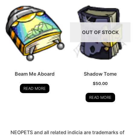
OUT OF STOCK
Beam Me Aboard
Shadow Tome
$
50.00
READ MORE
READ MORE
NEOPETS and all related indicia are trademarks of