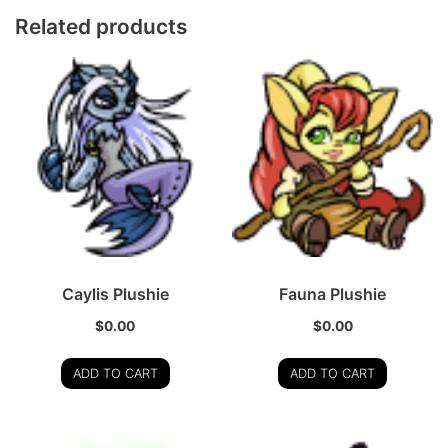
Related products
Caylis Plushie
Fauna Plushie
$
0.00
$
0.00
ADD TO CART
ADD TO CART