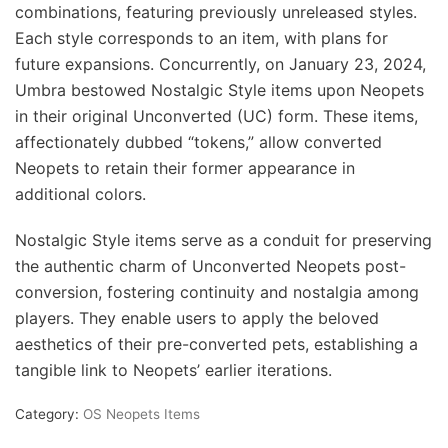
combinations, featuring previously unreleased styles.
Each style corresponds to an item, with plans for
future expansions. Concurrently, on January 23, 2024,
Umbra bestowed Nostalgic Style items upon Neopets
in their original Unconverted (UC) form. These items,
affectionately dubbed “tokens,” allow converted
Neopets to retain their former appearance in
additional colors.
Nostalgic Style items serve as a conduit for preserving
the authentic charm of Unconverted Neopets post-
conversion, fostering continuity and nostalgia among
players. They enable users to apply the beloved
aesthetics of their pre-converted pets, establishing a
tangible link to Neopets’ earlier iterations.
Category:
OS Neopets Items