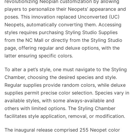
revolutionizing Neopian customization by allowing
players to personalize their Neopets’ appearance and
poses. This innovation replaced Unconverted (UC)
Neopets, automatically converting them. Accessing
styles requires purchasing Styling Studio Supplies
from the NC Mall or directly from the Styling Studio
page, offering regular and deluxe options, with the
latter ensuring specific colors.
To alter a pet’s style, one must navigate to the Styling
Chamber, choosing the desired species and style.
Regular supplies provide random colors, while deluxe
supplies permit precise color selection. Species vary in
available styles, with some always-available and
others with limited options. The Styling Chamber
facilitates style application, removal, or modification.
The inaugural release comprised 255 Neopet color