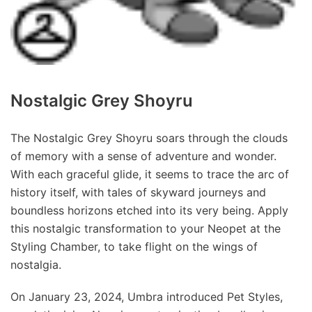
Nostalgic Grey Shoyru
The Nostalgic Grey Shoyru soars through the clouds
of memory with a sense of adventure and wonder.
With each graceful glide, it seems to trace the arc of
history itself, with tales of skyward journeys and
boundless horizons etched into its very being. Apply
this nostalgic transformation to your Neopet at the
Styling Chamber, to take flight on the wings of
nostalgia.
On January 23, 2024, Umbra introduced Pet Styles,