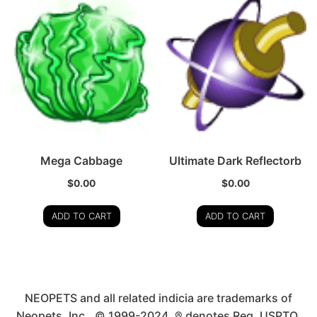
Mega Cabbage
Ultimate Dark Reflectorb
$
0.00
$
0.00
ADD TO CART
ADD TO CART
NEOPETS and all related indicia are trademarks of
Neopets, Inc., © 1999-2024. ® denotes Reg. USPTO.