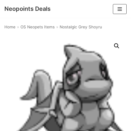
Neopoints Deals
Skip
to
Home
»
OS Neopets Items
»
Nostalgic Grey Shoyru
content