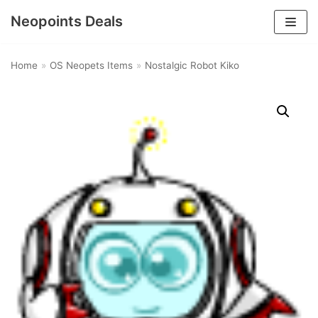
Neopoints Deals
Skip
to
Home
»
OS Neopets Items
»
Nostalgic Robot Kiko
content