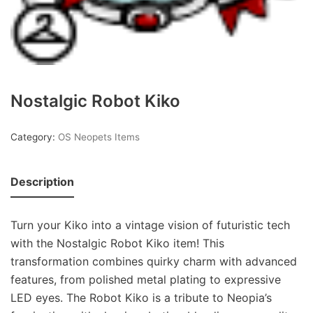
Nostalgic Robot Kiko
Category:
OS Neopets Items
Description
Turn your Kiko into a vintage vision of futuristic tech
with the Nostalgic Robot Kiko item! This
transformation combines quirky charm with advanced
features, from polished metal plating to expressive
LED eyes. The Robot Kiko is a tribute to Neopia’s