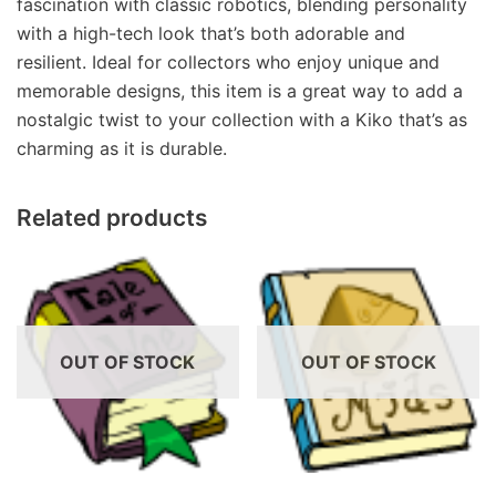
fascination with classic robotics, blending personality
with a high-tech look that’s both adorable and
resilient. Ideal for collectors who enjoy unique and
memorable designs, this item is a great way to add a
nostalgic twist to your collection with a Kiko that’s as
charming as it is durable.
Related products
OUT OF STOCK
OUT OF STOCK