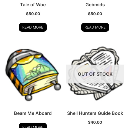
Tale of Woe
Gebmids
$
50.00
$
50.00
READ MORE
READ MORE
OUT OF STOCK
Beam Me Aboard
Shell Hunters Guide Book
$
40.00
READ MORE