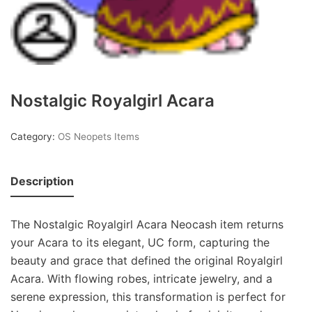
Nostalgic Royalgirl Acara
Category:
OS Neopets Items
Description
The Nostalgic Royalgirl Acara Neocash item returns
your Acara to its elegant, UC form, capturing the
beauty and grace that defined the original Royalgirl
Acara. With flowing robes, intricate jewelry, and a
serene expression, this transformation is perfect for