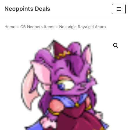
Neopoints Deals
Skip
to
Home
»
OS Neopets Items
»
Nostalgic Royalgirl Acara
content