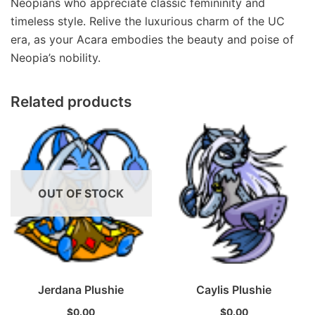
Neopians who appreciate classic femininity and
timeless style. Relive the luxurious charm of the UC
era, as your Acara embodies the beauty and poise of
Neopia’s nobility.
Related products
OUT OF STOCK
Jerdana Plushie
Caylis Plushie
$
0.00
$
0.00