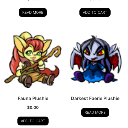
READ MORE
ADD TO CART
Fauna Plushie
Darkest Faerie Plushie
$
0.00
READ MORE
ADD TO CART