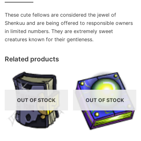
These cute fellows are considered the jewel of
Shenkuu and are being offered to responsible owners
in limited numbers. They are extremely sweet
creatures known for their gentleness.
Related products
OUT OF STOCK
OUT OF STOCK