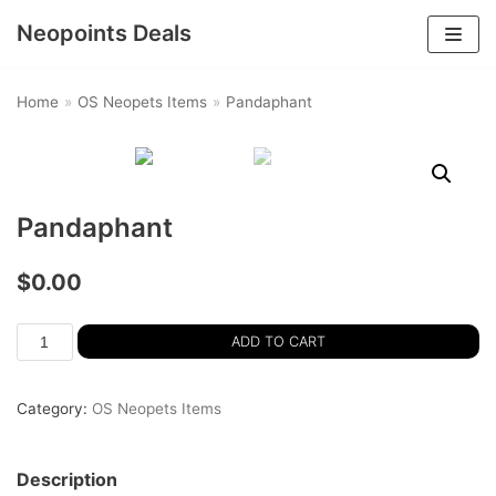
Neopoints Deals
Skip
to
Home
»
OS Neopets Items
»
Pandaphant
content
Pandaphant
$
0.00
ADD TO CART
Category:
OS Neopets Items
Description