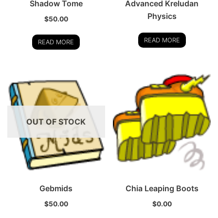
Shadow Tome
Advanced Kreludan
Physics
$
50.00
READ MORE
READ MORE
OUT OF STOCK
Gebmids
Chia Leaping Boots
$
50.00
$
0.00