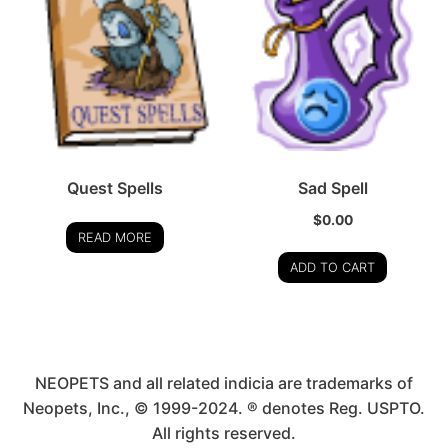
Quest Spells
Sad Spell
$
0.00
READ MORE
ADD TO CART
NEOPETS and all related indicia are trademarks of
Neopets, Inc., © 1999-2024. ® denotes Reg. USPTO.
All rights reserved.