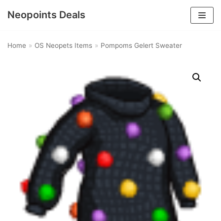
Neopoints Deals
Skip
to
Home
»
OS Neopets Items
»
Pompoms Gelert Sweater
content