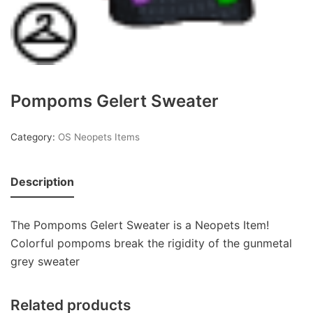
Pompoms Gelert Sweater
Category:
OS Neopets Items
Description
The Pompoms Gelert Sweater is a Neopets Item!
Colorful pompoms break the rigidity of the gunmetal
grey sweater
Related products