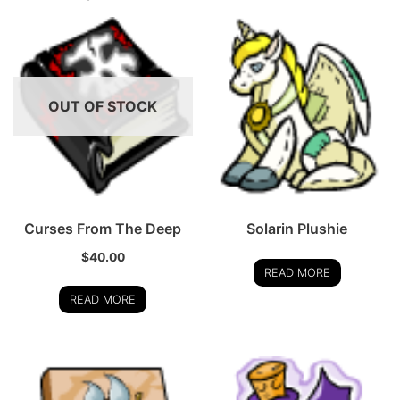
OUT OF STOCK
Curses From The Deep
Solarin Plushie
$
40.00
READ MORE
READ MORE