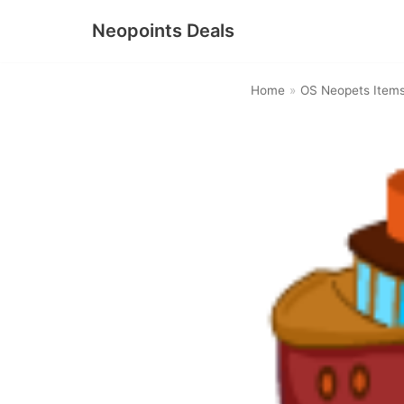
Neopoints Deals
Skip
to
Home
»
OS Neopets Item
content