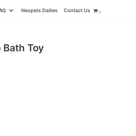
AQ
Neopets Dailies
Contact Us
0
 Bath Toy