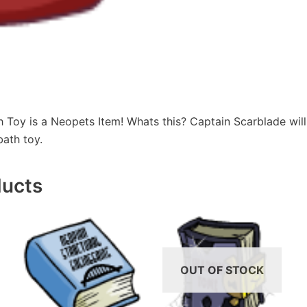
 Toy is a Neopets Item! Whats this? Captain Scarblade will
bath toy.
ducts
OUT OF STOCK