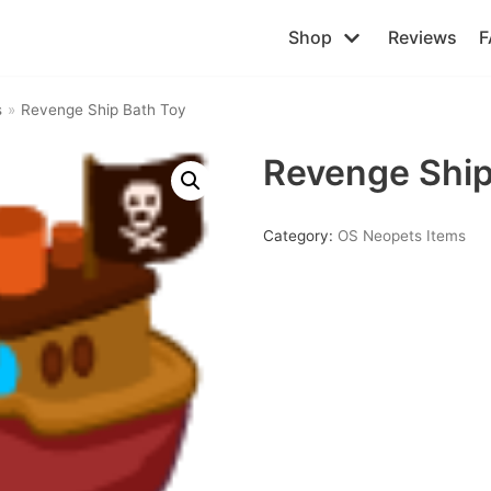
Shop
Reviews
F
s
»
Revenge Ship Bath Toy
Revenge Ship
Category:
OS Neopets Items