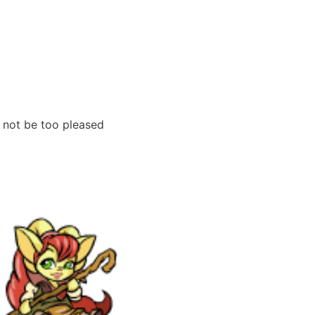
 not be too pleased