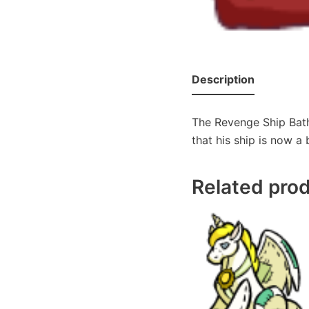
Description
The Revenge Ship Bath
that his ship is now a 
Related pro