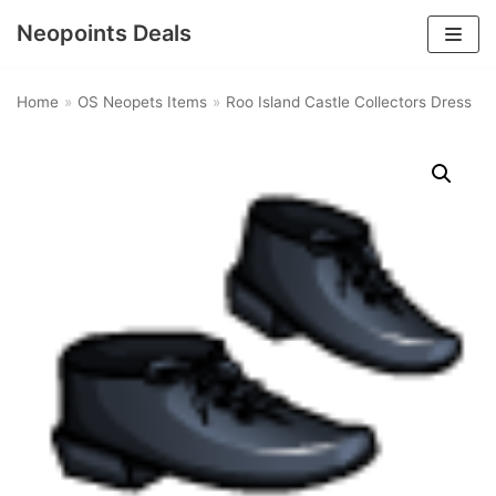
Neopoints Deals
Skip
to
Home
»
OS Neopets Items
»
Roo Island Castle Collectors Dress
content