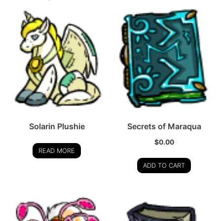
Solarin Plushie
Secrets of Maraqua
$
0.00
READ MORE
ADD TO CART