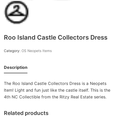
Roo Island Castle Collectors Dress
Category:
OS Neopets Items
Description
The Roo Island Castle Collectors Dress is a Neopets
Item! Light and fun just like the castle itself. This is the
4th NC Collectible from the Ritzy Real Estate series.
Related products