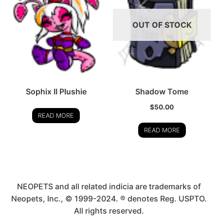
OUT OF STOCK
Sophix II Plushie
Shadow Tome
$
50.00
READ MORE
READ MORE
NEOPETS and all related indicia are trademarks of
Neopets, Inc., © 1999-2024. ® denotes Reg. USPTO.
All rights reserved.