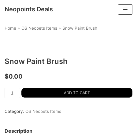
Neopoints Deals
Skip
to
Home
»
OS Neopets Items
»
Snow Paint Brush
content
Snow Paint Brush
$
0.00
ADD TO CART
Category:
OS Neopets Items
Description