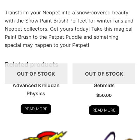
Transform your Neopet into a snow-covered beauty
with the Snow Paint Brush! Perfect for winter fans and
Neopet collectors. Get yours today! Take this magical
Paint Brush to the Petpet Puddle and something
special may happen to your Petpet!
Related products
OUT OF STOCK
OUT OF STOCK
Advanced Kreludan
Gebmids
Physics
$
50.00
READ MORE
READ MORE