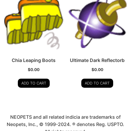
Chia Leaping Boots
Ultimate Dark Reflectorb
$
0.00
$
0.00
ADD TO CART
ADD TO CART
NEOPETS and all related indicia are trademarks of
Neopets, Inc., © 1999-2024. ® denotes Reg. USPTO.