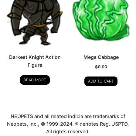
Darkest Knight Action
Mega Cabbage
Figure
$
0.00
READ MORE
ADD TO CART
NEOPETS and all related indicia are trademarks of
Neopets, Inc., © 1999-2024. ® denotes Reg. USPTO.
All rights reserved.