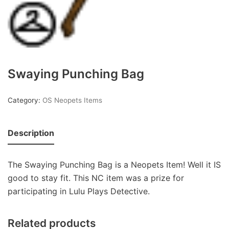
Swaying Punching Bag
Category:
OS Neopets Items
Description
The Swaying Punching Bag is a Neopets Item! Well it IS
good to stay fit. This NC item was a prize for
participating in Lulu Plays Detective.
Related products