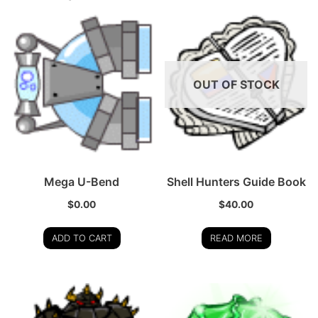
OUT OF STOCK
Mega U-Bend
Shell Hunters Guide Book
$
0.00
$
40.00
ADD TO CART
READ MORE