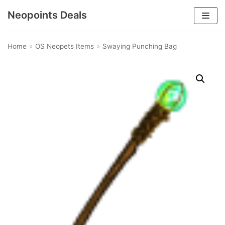
Neopoints Deals
Skip
to
Home
»
OS Neopets Items
»
Swaying Punching Bag
content