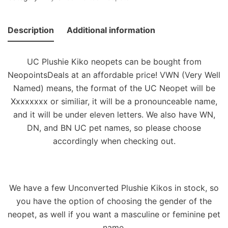
Description
Additional information
UC Plushie Kiko neopets can be bought from
NeopointsDeals at an affordable price! VWN (Very Well
Named) means, the format of the UC Neopet will be
Xxxxxxxx or similiar, it will be a pronounceable name,
and it will be under eleven letters. We also have WN,
DN, and BN UC pet names, so please choose
accordingly when checking out.
We have a few Unconverted Plushie Kikos in stock, so
you have the option of choosing the gender of the
neopet, as well if you want a masculine or feminine pet
name.