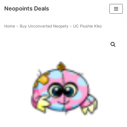
Neopoints Deals
Skip
to
Home
»
Buy Unconverted Neopets
»
UC Plushie Kiko
content