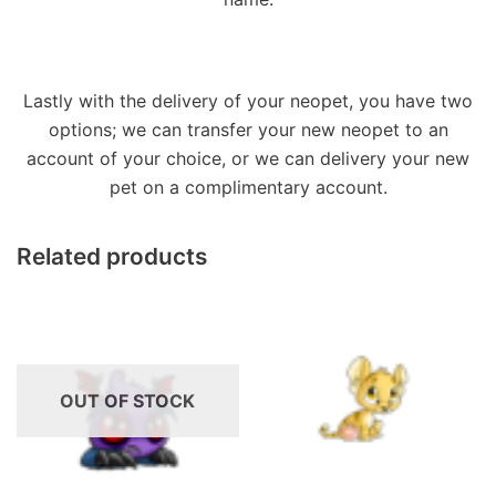
Lastly with the delivery of your neopet, you have two
options; we can transfer your new neopet to an
account of your choice, or we can delivery your new
pet on a complimentary account.
Related products
OUT OF STOCK