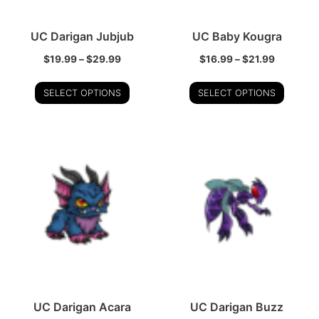
UC Darigan Jubjub
UC Baby Kougra
$
19.99
–
$
29.99
$
16.99
–
$
21.99
SELECT OPTIONS
SELECT OPTIONS
UC Darigan Acara
UC Darigan Buzz