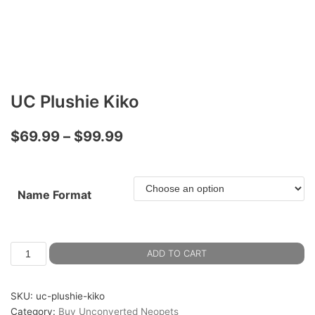
UC Plushie Kiko
$
69.99
–
$
99.99
Name Format
ADD TO CART
SKU:
uc-plushie-kiko
Category:
Buy Unconverted Neopets