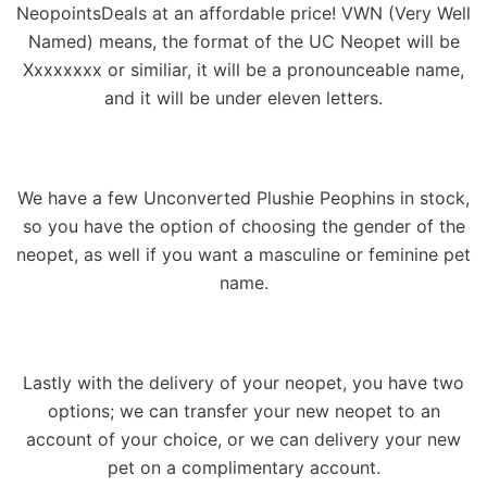
NeopointsDeals at an affordable price! VWN (Very Well
Named) means, the format of the UC Neopet will be
Xxxxxxxx or similiar, it will be a pronounceable name,
and it will be under eleven letters.
We have a few Unconverted Plushie Peophins in stock,
so you have the option of choosing the gender of the
neopet, as well if you want a masculine or feminine pet
name.
Lastly with the delivery of your neopet, you have two
options; we can transfer your new neopet to an
account of your choice, or we can delivery your new
pet on a complimentary account.