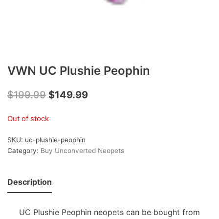
VWN UC Plushie Peophin
$
199.99
$
149.99
Out of stock
SKU:
uc-plushie-peophin
Category:
Buy Unconverted Neopets
Description
UC Plushie Peophin neopets can be bought from