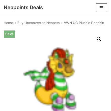
Neopoints Deals
Skip
to
Home
»
Buy Unconverted Neopets
»
VWN UC Plushie Peophin
content
Sale!