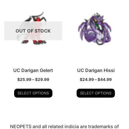
OUT OF STOCK
UC Darigan Gelert
UC Darigan Hissi
$
25.99
–
$
29.99
$
24.99
–
$
44.99
SELECT OPTIONS
SELECT OPTIONS
NEOPETS and all related indicia are trademarks of