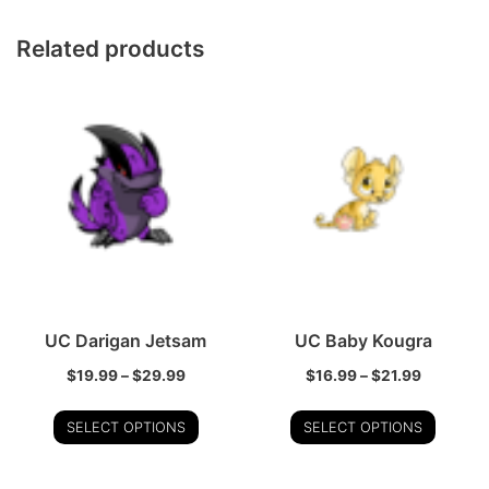
Related products
UC Darigan Jetsam
UC Baby Kougra
$
19.99
–
$
29.99
$
16.99
–
$
21.99
SELECT OPTIONS
SELECT OPTIONS