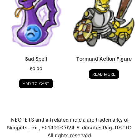
Sad Spell
Tormund Action Figure
$
0.00
READ MORE
ADD TO CART
NEOPETS and all related indicia are trademarks of
Neopets, Inc., © 1999-2024. ® denotes Reg. USPTO.
All rights reserved.