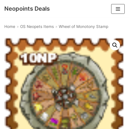
Neopoints Deals
Skip
to
Home
»
OS Neopets Items
»
Wheel of Monotony Stamp
content