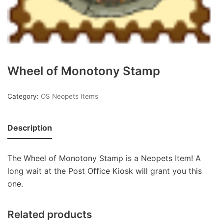
Wheel of Monotony Stamp
Category:
OS Neopets Items
Description
The Wheel of Monotony Stamp is a Neopets Item! A
long wait at the Post Office Kiosk will grant you this
one.
Related products