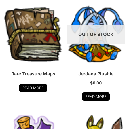
OUT OF STOCK
Rare Treasure Maps
Jerdana Plushie
$
0.00
READ MORE
READ MORE