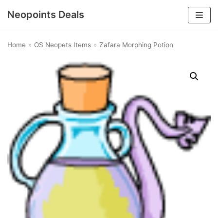
Neopoints Deals
Skip
to
Home
»
OS Neopets Items
»
Zafara Morphing Potion
content