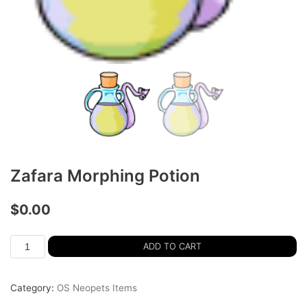
Zafara Morphing Potion
$
0.00
ADD TO CART
Category:
OS Neopets Items