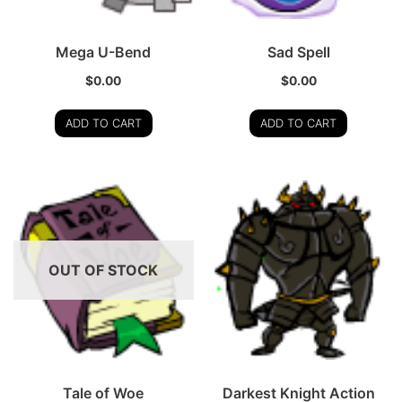
Mega U-Bend
Sad Spell
$
0.00
$
0.00
ADD TO CART
ADD TO CART
OUT OF STOCK
Tale of Woe
Darkest Knight Action