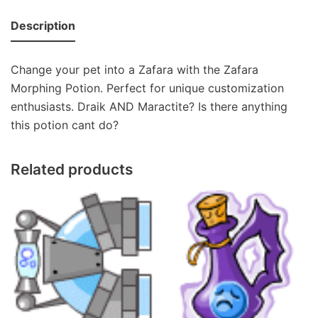
Description
Change your pet into a Zafara with the Zafara
Morphing Potion. Perfect for unique customization
enthusiasts. Draik AND Maractite? Is there anything
this potion cant do?
Related products