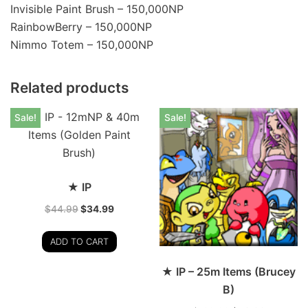
Invisible Paint Brush – 150,000NP
RainbowBerry – 150,000NP
Nimmo Totem – 150,000NP
Related products
Sale!
Sale!
★ IP
$
44.99
$
34.99
ADD TO CART
★ IP – 25m Items (Brucey
B)