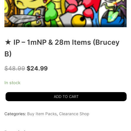
★ IP – 1mNP & 28m Items (Brucey
B)
$
48.99
$
24.99
In stock
ADD TO CART
Categories:
Buy Item Packs
,
Clearance Shop