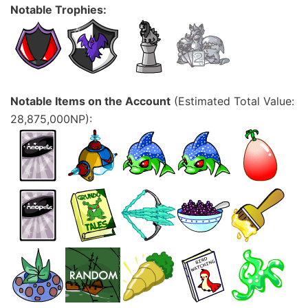
Notable Trophies:
Notable Items on the Account
(Estimated Total Value:
28,875,000NP):