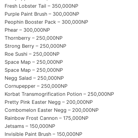
Fresh Lobster Tail – 350,000NP
Purple Paint Brush – 300,000NP
Peophin Booster Pack – 300,000NP
Phear – 300,000NP
Thornberry – 250,000NP
Strong Berry – 250,000NP
Roe Sushi – 250,000NP
Space Map – 250,000NP
Space Map – 250,000NP
Negg Salad – 250,000NP
Cornupepper – 250,000NP
Korbat Transmogrification Potion – 250,000NP
Pretty Pink Easter Negg – 200,000NP
Combomelon Easter Negg – 200,000NP
Rainbow Frost Cannon – 175,000NP
Jetsams – 150,000NP
Invisible Paint Brush – 150,000NP