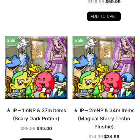
$
129.99
$
59.99
ADD TO CART
Sale!
Sale!
★ IP – 1mNP & 37m Items
★ IP – 2mNP & 34m Items
(Scary Dark Potion)
(Magical Starry Techo
Plushie)
$
99.99
$
45.00
$
74.99
$
34.99