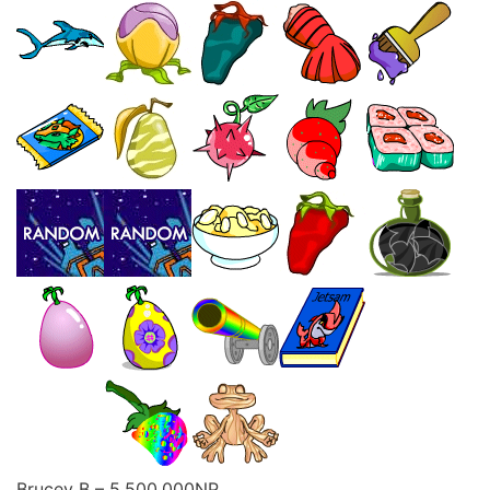
Brucey B – 5,500,000NP