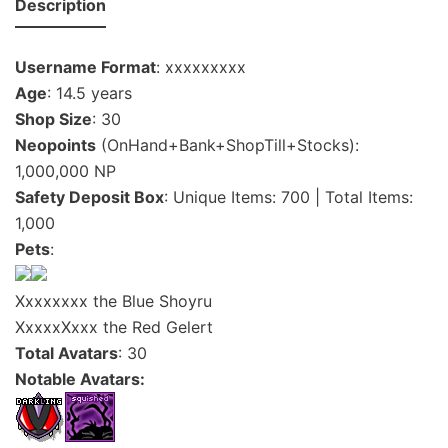
Description
Username Format
: xxxxxxxxx
Age
: 14.5 years
Shop Size
: 30
Neopoints
(OnHand+Bank+ShopTill+Stocks):
1,000,000 NP
Safety Deposit Box
: Unique Items: 700 | Total Items:
1,000
Pets
:
Xxxxxxxx the Blue Shoyru
XxxxxXxxx the Red Gelert
Total Avatars
: 30
Notable Avatars: