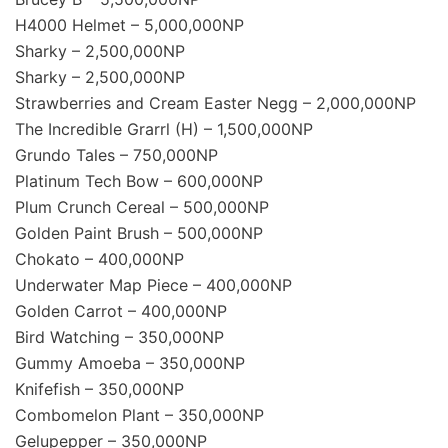
H4000 Helmet – 5,000,000NP
Sharky – 2,500,000NP
Sharky – 2,500,000NP
Strawberries and Cream Easter Negg – 2,000,000NP
The Incredible Grarrl (H) – 1,500,000NP
Grundo Tales – 750,000NP
Platinum Tech Bow – 600,000NP
Plum Crunch Cereal – 500,000NP
Golden Paint Brush – 500,000NP
Chokato – 400,000NP
Underwater Map Piece – 400,000NP
Golden Carrot – 400,000NP
Bird Watching – 350,000NP
Gummy Amoeba – 350,000NP
Knifefish – 350,000NP
Combomelon Plant – 350,000NP
Gelupepper – 350,000NP