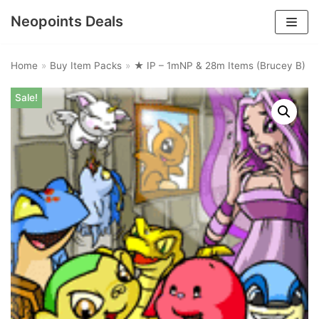
Neopoints Deals
Skip
to
Home
»
Buy Item Packs
»
★ IP – 1mNP & 28m Items (Brucey B)
content
Sale!